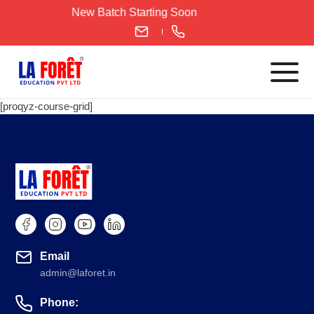
Skip
New Batch Starting Soon
to
content
[proqyz-course-grid]
Languages
English
IELTS
CELPIP
PTE
TOEFL
Email
German
admin@laforet.in
Goethe-Zertifikat A1
Phone:
Goethe-Zertifikat A2