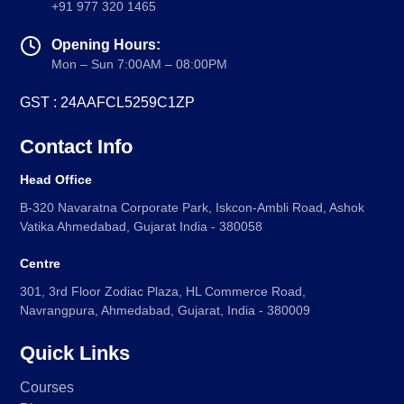
+91 977 320 1465
Goethe-Zertifikat B1
Opening Hours:
Goethe-Zertifikat B2
Mon – Sun 7:00AM – 08:00PM
Spanish
GST : 24AAFCL5259C1ZP
DELE-A1
DELE-A2
Contact Info
DELE-B1
Head Office
DELE-B2
B-320 Navaratna Corporate Park, Iskcon-Ambli Road, Ashok
PrepMyFuture
Vatika Ahmedabad, Gujarat India - 380058
Centre
301, 3rd Floor Zodiac Plaza, HL Commerce Road,
Navrangpura, Ahmedabad, Gujarat, India - 380009
Quick Links
IELTS Bands Calculator
Courses
Glossary