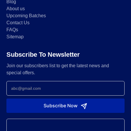
Blog
About us
Upcoming Batches
Contact Us
FAQs
About Us
Sitemap
FAQs
Subscribe To Newsletter
Join our subscribers list to get the latest news and
special offers.
Newsletter
Subscribe Now