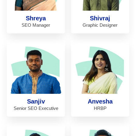
Shreya
Shivraj
SEO Manager
Graphic Designer
Sanjiv
Anvesha
Senior SEO Executive
HRBP