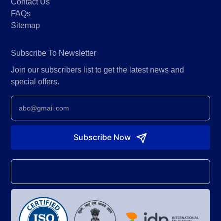
Contact Us
FAQs
Sitemap
Subscribe To Newsletter
Join our subscribers list to get the latest news and
special offers.
Newsletter
Subscribe Now