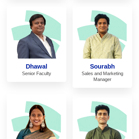
Dhawal
Sourabh
Senior Faculty
Sales and Marketing
Manager