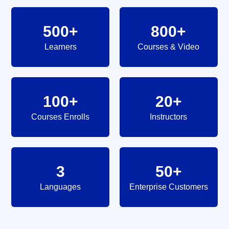
500+
800+
Learners
Courses & Video
100+
20+
Courses Enrolls
Instructors
3
50+
Languages
Enterprise Customers