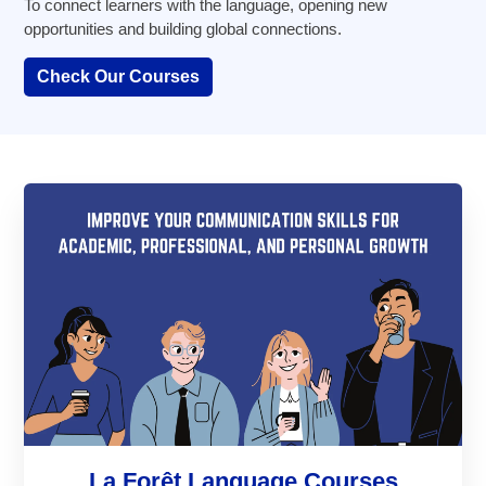
To connect learners with the language, opening new
opportunities and building global connections.
Check Our Courses
La Forêt Language Courses