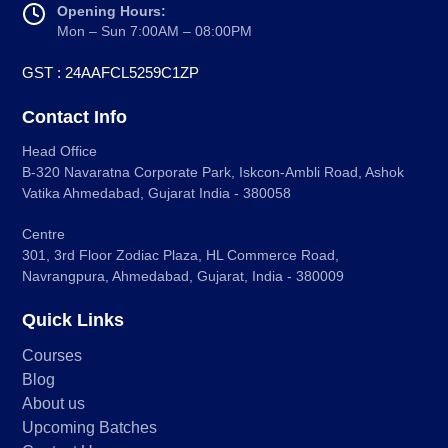
Opening Hours:
Mon – Sun 7:00AM – 08:00PM
GST : 24AAFCL5259C1ZP
Contact Info
Head Office
B-320 Navaratna Corporate Park, Iskcon-Ambli Road, Ashok
Vatika Ahmedabad, Gujarat India - 380058
Centre
301, 3rd Floor Zodiac Plaza, HL Commerce Road,
Navrangpura, Ahmedabad, Gujarat, India - 380009
Quick Links
Courses
Blog
About us
Upcoming Batches