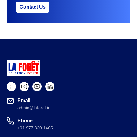
Contact Us
Email
admin@laforet.in
Phone:
+91 977 320 1465