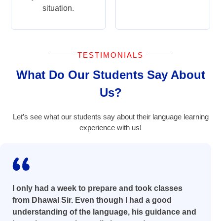
situation.
TESTIMONIALS
What Do Our Students Say About
Us?
Let’s see what our students say about their language learning
experience with us!
I only had a week to prepare and took classes
from Dhawal Sir. Even though I had a good
understanding of the language, his guidance and