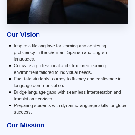
Our Vision
Inspire a lifelong love for learning and achieving
proficiency in the German, Spanish and English
languages.
Cultivate a professional and structured learning
environment tailored to individual needs.
Facilitate students’ journey to fluency and confidence in
language communication.
Bridge language gaps with seamless interpretation and
translation services.
Preparing students with dynamic language skills for global
success.
Our Mission