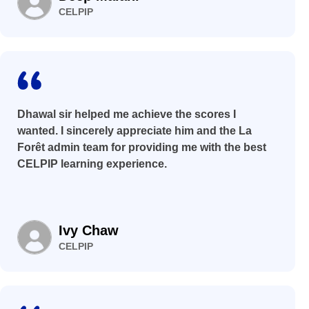
CELPIP
Dhawal sir helped me achieve the scores I
wanted. I sincerely appreciate him and the La
Forêt admin team for providing me with the best
CELPIP learning experience.
Ivy Chaw
CELPIP