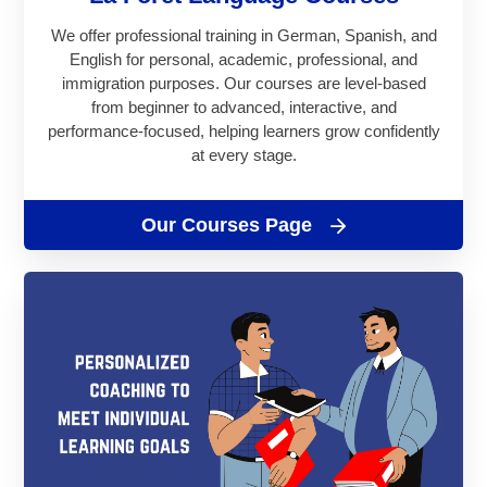
We offer professional training in German, Spanish, and
English for personal, academic, professional, and
immigration purposes. Our courses are level-based
from beginner to advanced, interactive, and
performance-focused, helping learners grow confidently
at every stage.
Our Courses Page