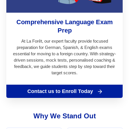
Comprehensive Language Exam
Prep
At La Forêt, our expert faculty provide focused
preparation for German, Spanish, & English exams
essential for moving to a foreign country. With strategy-
driven sessions, mock tests, personalised coaching &
feedback, we guide students step by step toward their
target scores.
Contact us to Enroll Today
Why We Stand Out