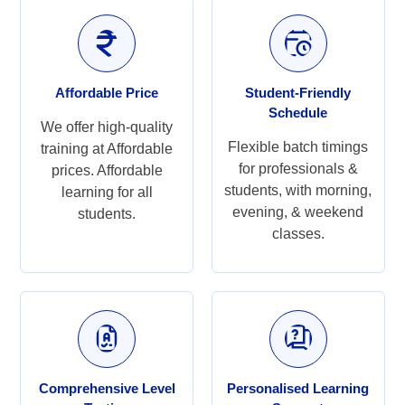
Affordable Price
Student-Friendly
Schedule
We offer high-quality
Flexible batch timings
training at Affordable
for professionals &
prices. Affordable
students, with morning,
learning for all
evening, & weekend
students.
classes.
Comprehensive Level
Personalised Learning