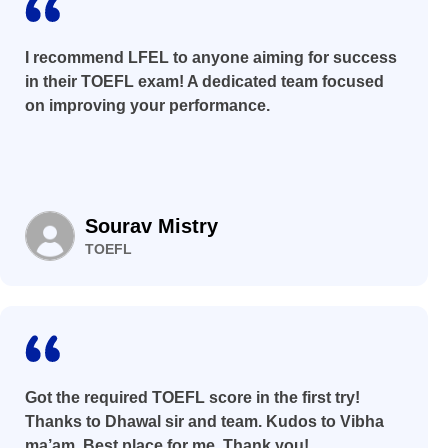
I recommend LFEL to anyone aiming for success
in their TOEFL exam! A dedicated team focused
on improving your performance.
Sourav Mistry
TOEFL
Got the required TOEFL score in the first try!
Thanks to Dhawal sir and team. Kudos to Vibha
ma’am. Best place for me. Thank you!