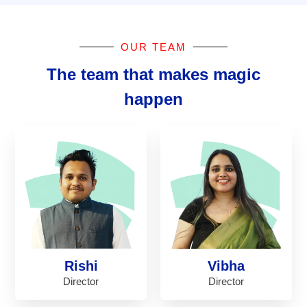
OUR TEAM
The team that makes magic
happen
Rishi
Vibha
Director
Director