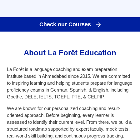
Goethe-Zertifikat B1
Goethe-Zertifikat B2
Check our Courses
Spanish
DELE-A1
DELE-A2
About La Forêt Education
DELE-B1
DELE-B2
La Forêt is a language coaching and exam preparation
institute based in Ahmedabad since 2015. We are committed
PrepMyFuture
to inspiring learning and helping students prepare for language
proficiency exams in German, Spanish, & English, including
Goethe, DELE, IELTS, TOEFL, PTE, & CELPIP.
We are known for our personalized coaching and result-
oriented approach. Before beginning, every learner is
assessed to identify their current level. From there, we build a
IELTS Bands Calculator
structured roadmap supported by expert faculty, mock tests,
real-world skill building, and continuous progress tracking.
Glossary