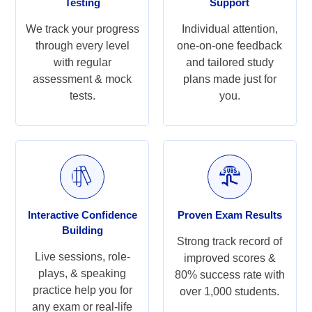
Testing
Support
We track your progress
Individual attention,
through every level
one-on-one feedback
with regular
and tailored study
assessment & mock
plans made just for
tests.
you.
Interactive Confidence
Proven Exam Results
Building
Strong track record of
Live sessions, role-
improved scores &
plays, & speaking
80% success rate with
practice help you for
over 1,000 students.
any exam or real-life