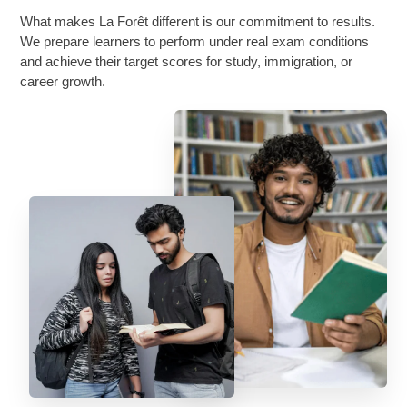
What makes La Forêt different is our commitment to results.
We prepare learners to perform under real exam conditions
and achieve their target scores for study, immigration, or
career growth.
About Us
FAQs