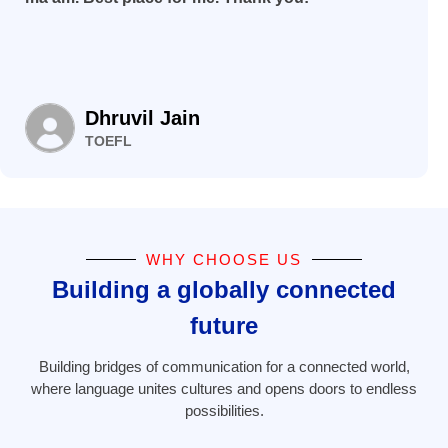
Dhruvil Jain
TOEFL
WHY CHOOSE US
Building a globally connected
future
Building bridges of communication for a connected world,
where language unites cultures and opens doors to endless
possibilities.