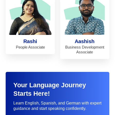
Rashi
Aashish
People Associate
Business Development
Associate
Your Language Journey
Starts Here!
Learn English, Spanish, and German with expert
guidance and start speaking confidently.