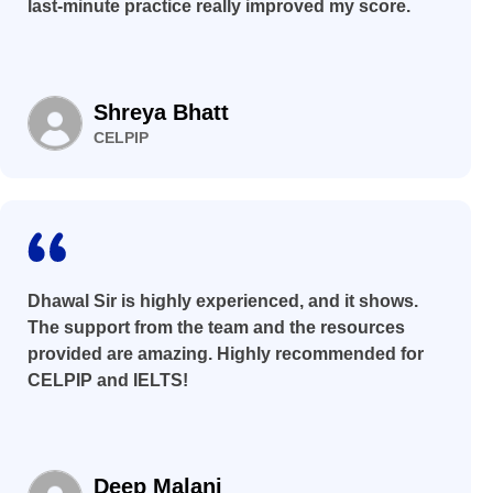
last-minute practice really improved my score.
Shreya Bhatt
CELPIP
Dhawal Sir is highly experienced, and it shows.
The support from the team and the resources
provided are amazing. Highly recommended for
CELPIP and IELTS!
Deep Malani