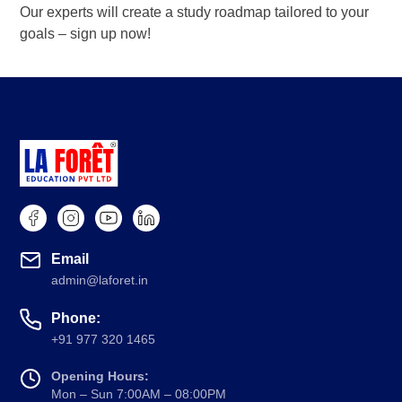
Our experts will create a study roadmap tailored to your
goals – sign up now!
Book a Demo
Email
admin@laforet.in
Phone:
+91 977 320 1465
Opening Hours:
Mon – Sun 7:00AM – 08:00PM