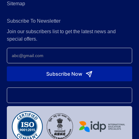
Sitemap
Subscribe To Newsletter
Join our subscribers list to get the latest news and
special offers.
Newsletter
Subscribe Now