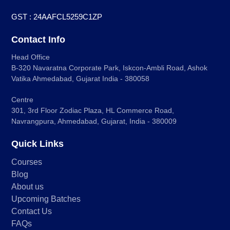
GST : 24AAFCL5259C1ZP
Contact Info
Head Office
B-320 Navaratna Corporate Park, Iskcon-Ambli Road, Ashok
Vatika Ahmedabad, Gujarat India - 380058
Centre
301, 3rd Floor Zodiac Plaza, HL Commerce Road,
Navrangpura, Ahmedabad, Gujarat, India - 380009
Quick Links
Courses
Blog
About us
Upcoming Batches
Contact Us
FAQs