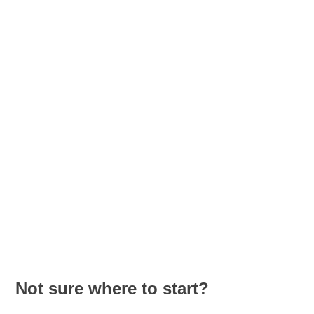
writing skills.
Intermediate Spanish course designed to improve
communication skills. Expand vocabulary, refine grammar
usage, and practice speaking, listening, reading, and writing.
Upper-intermediate Spanish course focused on fluency and
confidence. Improve advanced vocabulary, strengthen
grammar accuracy, and develop strong communication skills.
Not sure where to start?