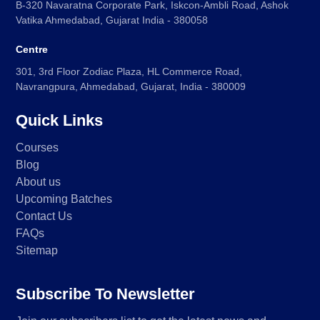
B-320 Navaratna Corporate Park, Iskcon-Ambli Road, Ashok
Vatika Ahmedabad, Gujarat India - 380058
Centre
301, 3rd Floor Zodiac Plaza, HL Commerce Road,
Navrangpura, Ahmedabad, Gujarat, India - 380009
Quick Links
Courses
Blog
About us
Upcoming Batches
Contact Us
FAQs
Sitemap
Subscribe To Newsletter