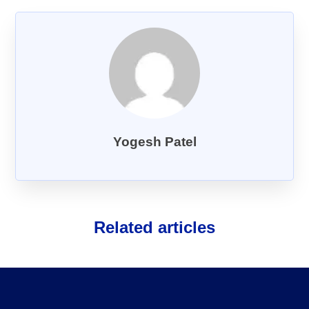
About Us
FAQs
Yogesh Patel
Related articles