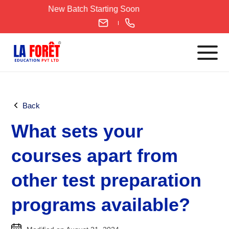
Skip
New Batch Starting Soon
to
content
Languages
Back
English
What sets your
IELTS
CELPIP
courses apart from
PTE
other test preparation
TOEFL
German
programs available?
Goethe-Zertifikat A1
Goethe-Zertifikat A2