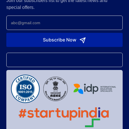
Join our subscribers list to get the latest news and
special offers.
Newsletter
Subscribe Now