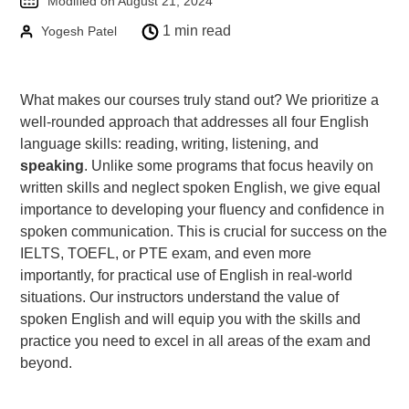
Modified on August 21, 2024
Goethe-Zertifikat B1
1 min read
Yogesh Patel
Goethe-Zertifikat B2
Spanish
What makes our courses truly stand out? We prioritize a
DELE-A1
well-rounded approach that addresses all four English
DELE-A2
language skills: reading, writing, listening, and
speaking
. Unlike some programs that focus heavily on
DELE-B1
written skills and neglect spoken English, we give equal
DELE-B2
importance to developing your fluency and confidence in
PrepMyFuture
spoken communication. This is crucial for success on the
IELTS, TOEFL, or PTE exam, and even more
importantly, for practical use of English in real-world
situations. Our instructors understand the value of
spoken English and will equip you with the skills and
practice you need to excel in all areas of the exam and
beyond.
IELTS Bands Calculator
Glossary