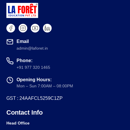
Email
admin@laforet.in
Phone:
+91 977 320 1465
Opening Hours:
Mon – Sun 7:00AM – 08:00PM
GST : 24AAFCL5259C1ZP
Contact Info
Head Office