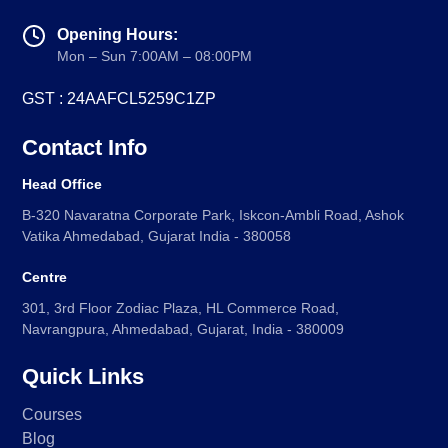
Opening Hours:
Mon – Sun 7:00AM – 08:00PM
GST : 24AAFCL5259C1ZP
Contact Info
Head Office
B-320 Navaratna Corporate Park, Iskcon-Ambli Road, Ashok
Vatika Ahmedabad, Gujarat India - 380058
Centre
301, 3rd Floor Zodiac Plaza, HL Commerce Road,
Navrangpura, Ahmedabad, Gujarat, India - 380009
Quick Links
Courses
Blog