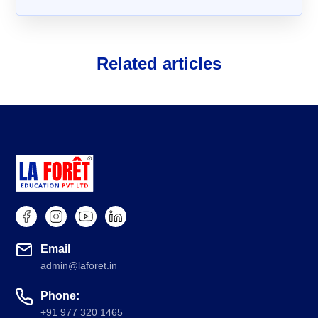
Related articles
About Us
FAQs
Email
admin@laforet.in
Phone:
+91 977 320 1465