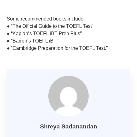
Goethe-Zertifikat B1
Goethe-Zertifikat B2
Some recommended books include:
● “The Official Guide to the TOEFL Test”
Spanish
● “Kaplan’s TOEFL iBT Prep Plus”
DELE-A1
● “Barron’s TOEFL iBT”
DELE-A2
● “Cambridge Preparation for the TOEFL Test.”
DELE-B1
DELE-B2
PrepMyFuture
IELTS Bands Calculator
Shreya Sadanandan
Glossary