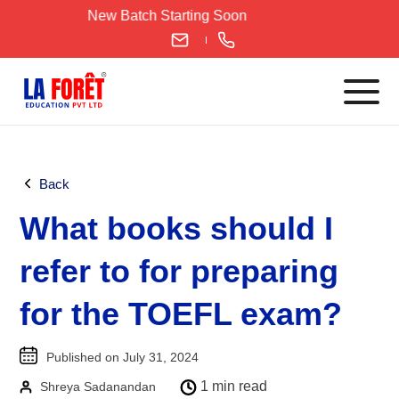
Skip
New Batch Starting Soon
to
content
Languages
Back
English
What books should I
IELTS
CELPIP
refer to for preparing
PTE
for the TOEFL exam?
TOEFL
German
Published on July 31, 2024
Goethe-Zertifikat A1
1 min read
Shreya Sadanandan
Goethe-Zertifikat A2