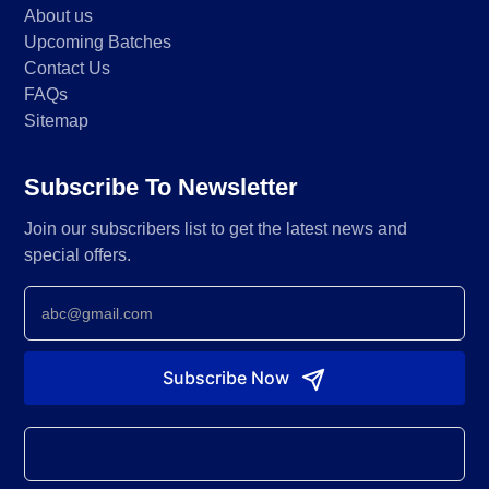
About us
Upcoming Batches
Contact Us
FAQs
Sitemap
Subscribe To Newsletter
Join our subscribers list to get the latest news and
special offers.
Newsletter
Subscribe Now