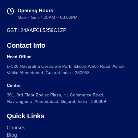
Opening Hours:
Mon – Sun 7:00AM – 08:00PM
GST : 24AAFCL5259C1ZP
Contact Info
Head Office
B-320 Navaratna Corporate Park, Iskcon-Ambli Road, Ashok
Vatika Ahmedabad, Gujarat India - 380058
Centre
301, 3rd Floor Zodiac Plaza, HL Commerce Road,
Navrangpura, Ahmedabad, Gujarat, India - 380009
Quick Links
Courses
Blog