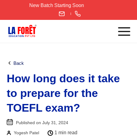
Skip
New Batch Starting Soon
to
content
Languages
Back
English
How long does it take
IELTS
CELPIP
to prepare for the
PTE
TOEFL exam?
TOEFL
German
Published on July 31, 2024
Goethe-Zertifikat A1
1 min read
Yogesh Patel
Goethe-Zertifikat A2