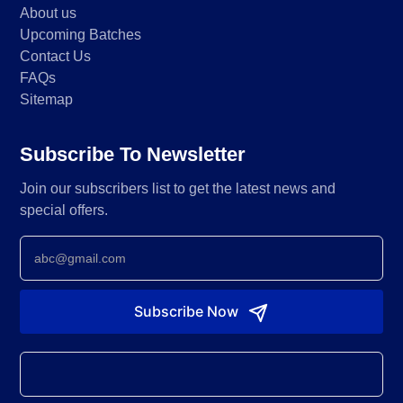
About us
Upcoming Batches
Contact Us
FAQs
Sitemap
Subscribe To Newsletter
Join our subscribers list to get the latest news and
special offers.
Newsletter
Subscribe Now