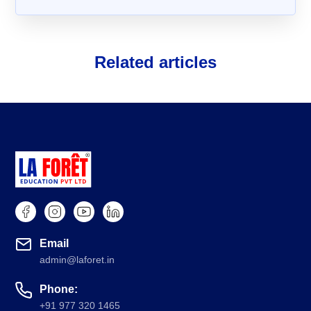
Related articles
About Us
FAQs
Email
admin@laforet.in
Phone:
+91 977 320 1465