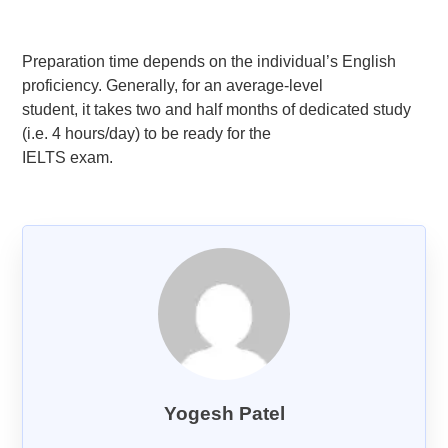
Goethe-Zertifikat B1
Goethe-Zertifikat B2
Preparation time depends on the individual’s English
proficiency. Generally, for an average-level
Spanish
student, it takes two and half months of dedicated study
DELE-A1
(i.e. 4 hours/day) to be ready for the
DELE-A2
IELTS exam.
DELE-B1
DELE-B2
PrepMyFuture
IELTS Bands Calculator
Yogesh Patel
Glossary