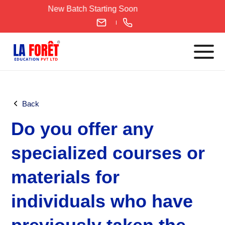
Skip
New Batch Starting Soon
to
content
Languages
Back
English
Do you offer any
IELTS
CELPIP
specialized courses or
PTE
materials for
TOEFL
German
individuals who have
Goethe-Zertifikat A1
Goethe-Zertifikat A2