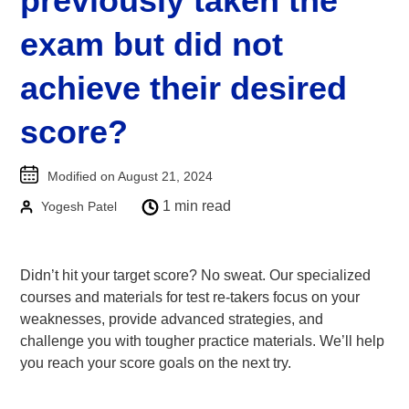
previously taken the
Goethe-Zertifikat B1
exam but did not
Goethe-Zertifikat B2
achieve their desired
Spanish
DELE-A1
score?
DELE-A2
DELE-B1
Modified on August 21, 2024
DELE-B2
1 min read
Yogesh Patel
PrepMyFuture
Didn’t hit your target score? No sweat. Our specialized
courses and materials for test re-takers focus on your
weaknesses, provide advanced strategies, and
challenge you with tougher practice materials. We’ll help
you reach your score goals on the next try.
IELTS Bands Calculator
Glossary