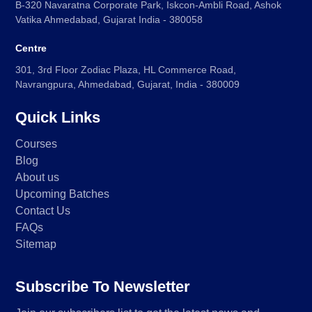
B-320 Navaratna Corporate Park, Iskcon-Ambli Road, Ashok
Vatika Ahmedabad, Gujarat India - 380058
Centre
301, 3rd Floor Zodiac Plaza, HL Commerce Road,
Navrangpura, Ahmedabad, Gujarat, India - 380009
Quick Links
Courses
Blog
About us
Upcoming Batches
Contact Us
FAQs
Sitemap
Subscribe To Newsletter