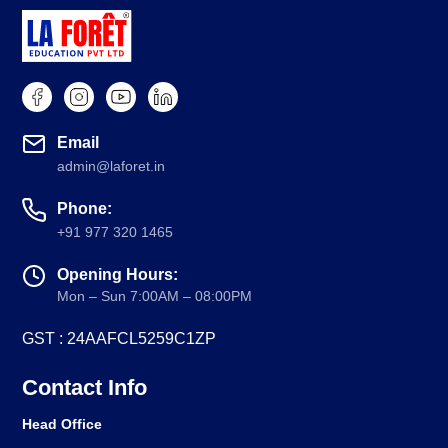
Email
admin@laforet.in
Phone:
+91 977 320 1465
Opening Hours:
Mon – Sun 7:00AM – 08:00PM
GST : 24AAFCL5259C1ZP
Contact Info
Head Office