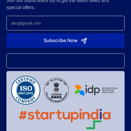
Join our subscribers list to get the latest news and
special offers.
Newsletter
Subscribe Now