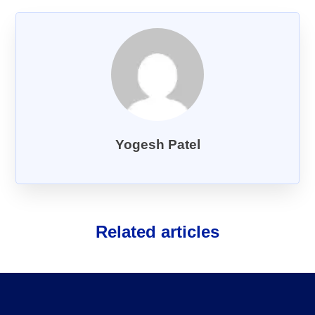
About Us
FAQs
Yogesh Patel
Related articles