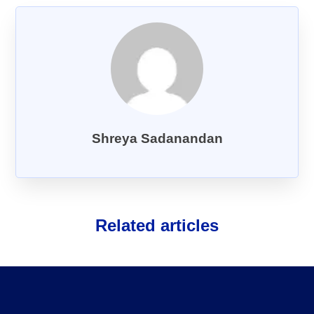
About Us
FAQs
Shreya Sadanandan
Related articles