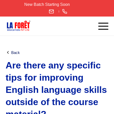
Skip
New Batch Starting Soon
to
content
Languages
Back
English
Are there any specific
IELTS
CELPIP
tips for improving
PTE
English language skills
TOEFL
German
outside of the course
Goethe-Zertifikat A1
Goethe-Zertifikat A2