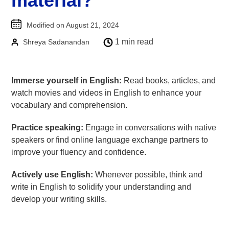
material?
Goethe-Zertifikat B1
Modified on August 21, 2024
Goethe-Zertifikat B2
1 min read
Shreya Sadanandan
Spanish
DELE-A1
DELE-A2
Immerse yourself in English:
Read books, articles, and
watch movies and videos in English to enhance your
DELE-B1
vocabulary and comprehension.
DELE-B2
PrepMyFuture
Practice speaking:
Engage in conversations with native
speakers or find online language exchange partners to
improve your fluency and confidence.
Actively use English:
Whenever possible, think and
write in English to solidify your understanding and
develop your writing skills.
IELTS Bands Calculator
Glossary