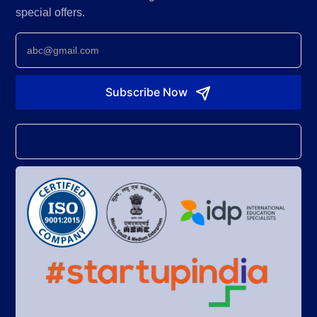
special offers.
Newsletter
Subscribe Now