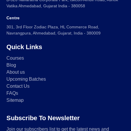
Vatika Ahmedabad, Gujarat India - 380058
Centre
301, 3rd Floor Zodiac Plaza, HL Commerce Road,
Navrangpura, Ahmedabad, Gujarat, India - 380009
Quick Links
Courses
Blog
About us
Upcoming Batches
Contact Us
FAQs
Sitemap
Subscribe To Newsletter
Join our subscribers list to get the latest news and