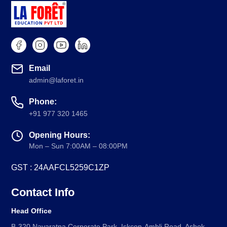
Email
admin@laforet.in
Phone:
+91 977 320 1465
Opening Hours:
Mon – Sun 7:00AM – 08:00PM
GST : 24AAFCL5259C1ZP
Contact Info
Head Office
B-320 Navaratna Corporate Park, Iskcon-Ambli Road, Ashok