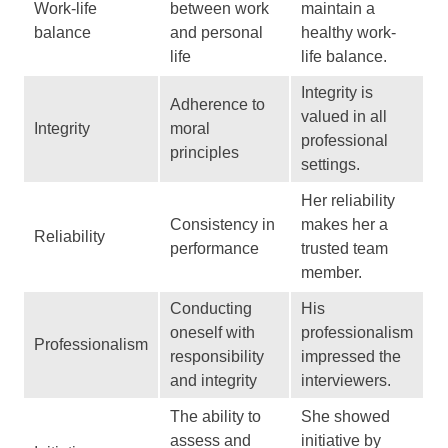
Work-life
between work
maintain a
balance
and personal
healthy work-
life
life balance.
Integrity is
Adherence to
valued in all
Integrity
moral
professional
principles
settings.
Her reliability
Consistency in
makes her a
Reliability
performance
trusted team
member.
Conducting
His
oneself with
professionalism
Professionalism
responsibility
impressed the
and integrity
interviewers.
The ability to
She showed
assess and
initiative by