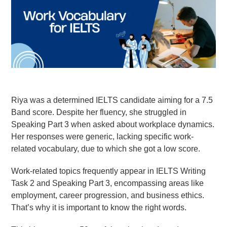
Goethe-Zertifikat B1
Goethe-Zertifikat B2
Spanish
DELE-A1
DELE-A2
DELE-B1
Riya was a determined IELTS candidate aiming for a 7.5
DELE-B2
Band score. Despite her fluency, she struggled in
Speaking Part 3 when asked about workplace dynamics.
PrepMyFuture
Her responses were generic, lacking specific work-
related vocabulary, due to which she got a low score.
Work-related topics frequently appear in IELTS Writing
Task 2 and Speaking Part 3, encompassing areas like
employment, career progression, and business ethics.
IELTS Bands Calculator
That’s why it is important to know the right words.
Glossary