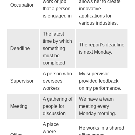
work or job
allows her to create
Occupation
that a person
innovative
is engaged in
applications for
various industries.
The latest
time by which
The report’s deadline
Deadline
something
is next Monday.
must be
completed
A person who
My supervisor
Supervisor
oversees
provided feedback
workers
on my performance.
A gathering of
We have a team
Meeting
people for
meeting every
discussion
Monday morning.
A place
He works in a shared
where