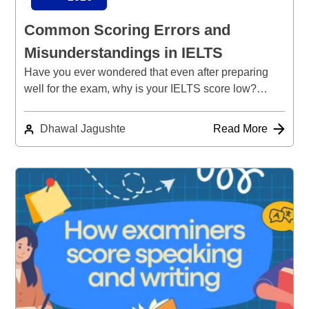
Common Scoring Errors and
Misunderstandings in IELTS
Have you ever wondered that even after preparing
well for the exam, why is your IELTS score low?…
Dhawal Jagushte
Read More