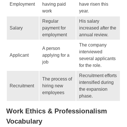
Employment
having paid
have risen this
work
year.
Regular
His salary
Salary
payment for
increased after the
employment
annual review.
The company
A person
interviewed
Applicant
applying for a
several applicants
job
for the role.
Recruitment efforts
The process of
intensified during
Recruitment
hiring new
the expansion
employees
phase.
Work Ethics & Professionalism
Vocabulary