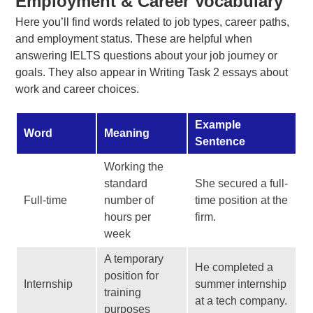
Employment & Career Vocabulary
Here you’ll find words related to job types, career paths,
and employment status. These are helpful when
answering IELTS questions about your job journey or
goals. They also appear in Writing Task 2 essays about
work and career choices.
Example
Word
Meaning
Sentence
Working the
standard
She secured a full-
Full-time
number of
time position at the
hours per
firm.
week
A temporary
He completed a
position for
Internship
summer internship
training
at a tech company.
purposes