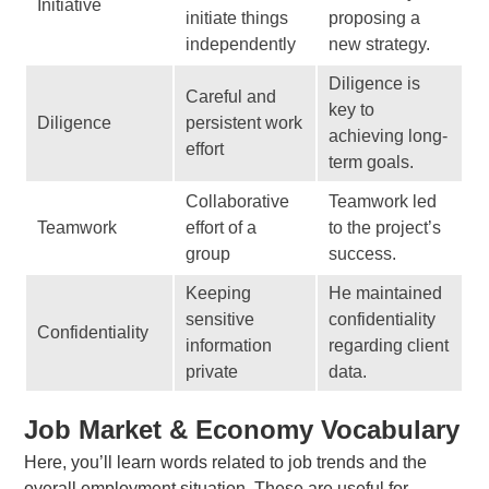
Initiative
initiate things
proposing a
independently
new strategy.
Diligence is
Careful and
key to
Diligence
persistent work
achieving long-
effort
term goals.
Collaborative
Teamwork led
Teamwork
effort of a
to the project’s
group
success.
Keeping
He maintained
sensitive
confidentiality
Confidentiality
information
regarding client
private
data.
Job Market & Economy Vocabulary
Here, you’ll learn words related to job trends and the
overall employment situation. These are useful for