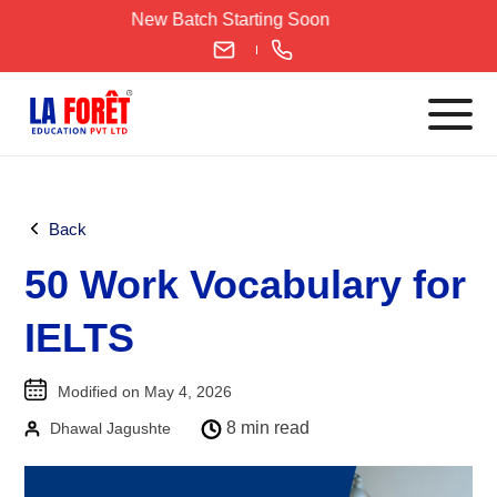
Skip
New Batch Starting Soon
to
content
Languages
Back
English
50 Work Vocabulary for
IELTS
CELPIP
IELTS
PTE
TOEFL
Modified on May 4, 2026
German
8 min read
Dhawal Jagushte
Goethe-Zertifikat A1
Goethe-Zertifikat A2