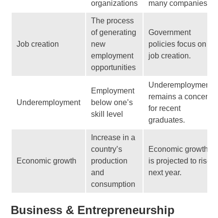
organizations
many companies.
The process
of generating
Government
Job creation
new
policies focus on
employment
job creation.
opportunities
Underemployment
Employment
remains a concern
Underemployment
below one’s
for recent
skill level
graduates.
Increase in a
country’s
Economic growth
Economic growth
production
is projected to rise
and
next year.
consumption
Business & Entrepreneurship