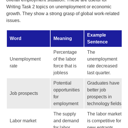
Writing Task 2 topics on unemployment or economic
growth. They show a strong grasp of global work-related
issues.
Example
Word
Meaning
Sentence
Percentage
The
Unemployment
of the labor
unemployment
rate
force that is
rate decreased
jobless
last quarter.
Potential
Graduates have
opportunities
better job
Job prospects
for
prospects in
employment
technology fields.
The supply
The labor market
Labor market
and demand
is competitive for
for labor
new entrants.