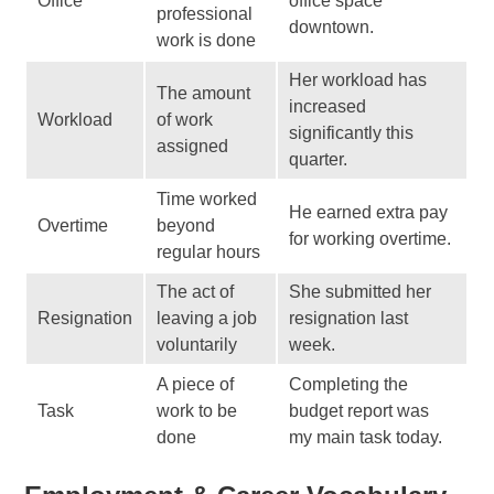
Office
office space
professional
downtown.
work is done
Her workload has
The amount
increased
Workload
of work
significantly this
assigned
quarter.
Time worked
He earned extra pay
Overtime
beyond
for working overtime.
regular hours
The act of
She submitted her
Resignation
leaving a job
resignation last
voluntarily
week.
A piece of
Completing the
Task
work to be
budget report was
done
my main task today.