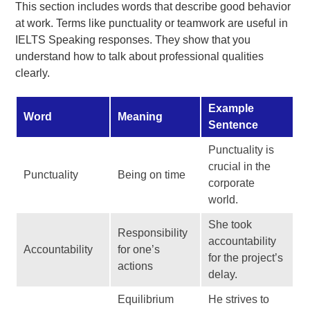
This section includes words that describe good behavior
at work. Terms like punctuality or teamwork are useful in
IELTS Speaking responses. They show that you
understand how to talk about professional qualities
clearly.
Example
Word
Meaning
Sentence
Punctuality is
crucial in the
Punctuality
Being on time
corporate
world.
She took
Responsibility
accountability
Accountability
for one’s
for the project’s
actions
delay.
Equilibrium
He strives to