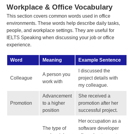
Workplace & Office Vocabulary
This section covers common words used in office
environments. These words help describe daily tasks,
people, and workplace settings. They are useful for
IELTS Speaking when discussing your job or office
experience.
Word
Meaning
Example Sentence
I discussed the
A person you
Colleague
project details with
work with
my colleague.
Advancement
She received a
Promotion
to a higher
promotion after her
position
successful project.
Her occupation as a
The type of
software developer