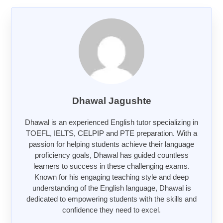
Dhawal Jagushte
Dhawal is an experienced English tutor specializing in
TOEFL, IELTS, CELPIP and PTE preparation. With a
passion for helping students achieve their language
proficiency goals, Dhawal has guided countless
learners to success in these challenging exams.
Known for his engaging teaching style and deep
understanding of the English language, Dhawal is
dedicated to empowering students with the skills and
confidence they need to excel.