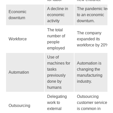
A decline in
The pandemic led
Economic
economic
to an economic
downturn
activity
downturn.
The total
The company
number of
Workforce
expanded its
people
workforce by 20%.
employed
Use of
machines for
Automation is
tasks
changing the
Automation
previously
manufacturing
done by
industry.
humans
Delegating
Outsourcing
work to
customer service
Outsourcing
external
is common in