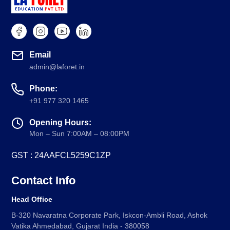
Email
admin@laforet.in
Phone:
+91 977 320 1465
Opening Hours:
Mon – Sun 7:00AM – 08:00PM
GST : 24AAFCL5259C1ZP
Contact Info
Head Office
B-320 Navaratna Corporate Park, Iskcon-Ambli Road, Ashok
Vatika Ahmedabad, Gujarat India - 380058