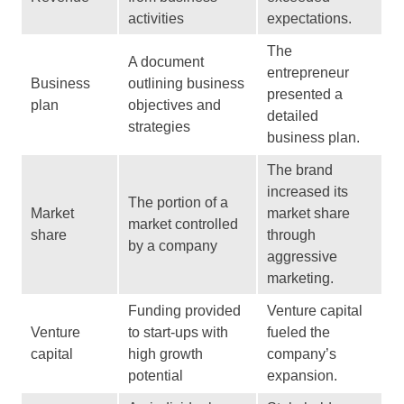
activities
expectations.
The
A document
entrepreneur
Business
outlining business
presented a
plan
objectives and
detailed
strategies
business plan.
The brand
increased its
The portion of a
Market
market share
market controlled
share
through
by a company
aggressive
marketing.
Funding provided
Venture capital
Venture
to start-ups with
fueled the
capital
high growth
company’s
potential
expansion.