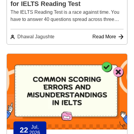
for IELTS Reading Test
The IELTS Reading Test is a race against time. You
have to answer 40 questions spread across three…
Dhawal Jagushte
Read More
Jul,
22
2026