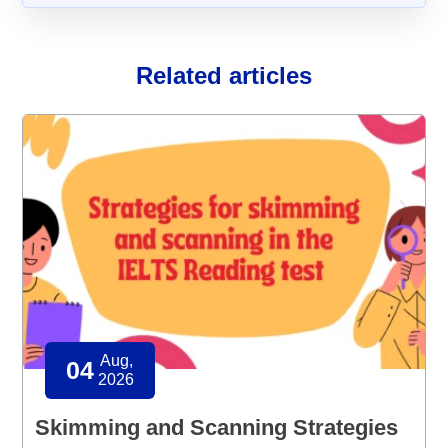
Related articles
Aug,
04
2026
Skimming and Scanning Strategies