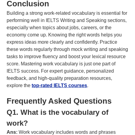
Conclusion
Building a strong work-related vocabulary is essential for
performing well in IELTS Writing and Speaking sections,
especially when topics about jobs, careers, or the
economy come up. Knowing the right words helps you
express ideas more clearly and confidently. Practice
these words regularly through mock writing and speaking
tasks to improve fluency and boost your lexical resource
score. Mastering work vocabulary is just one part of
IELTS success. For expert guidance, personalized
feedback, and high-quality preparation resources,
explore the
top-rated IELTS courses
.
Frequently Asked Questions
Q1. What is the vocabulary of
work?
Ans:
Work vocabulary includes words and phrases