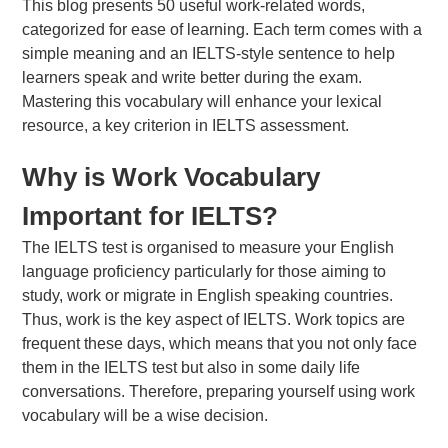
This blog presents 50 useful work-related words,
categorized for ease of learning. Each term comes with a
simple meaning and an IELTS-style sentence to help
learners speak and write better during the exam.
Mastering this vocabulary will enhance your lexical
About Us
resource, a key criterion in IELTS assessment.
FAQs
Why is Work Vocabulary
Important for IELTS?
The IELTS test is organised to measure your English
language proficiency particularly for those aiming to
study, work or migrate in English speaking countries.
Thus, work is the key aspect of IELTS. Work topics are
frequent these days, which means that you not only face
them in the IELTS test but also in some daily life
conversations. Therefore, preparing yourself using work
vocabulary will be a wise decision.