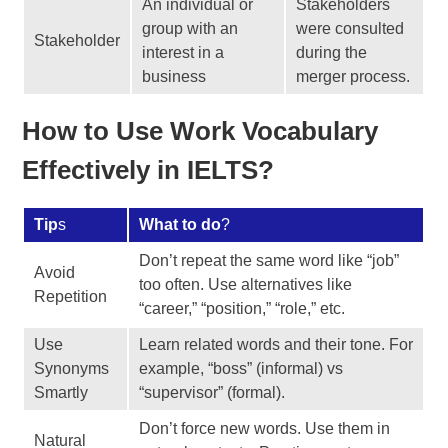
An individual or
Stakeholders
group with an
were consulted
Stakeholder
interest in a
during the
business
merger process.
How to Use Work Vocabulary
Effectively in IELTS?
Tip
s
What to do
?
Don’t repeat the same word like “job”
Avoid
too often. Use alternatives like
Repetition
“career,” “position,” “role,” etc.
Use
Learn related words and their tone. For
Synonyms
example, “boss” (informal) vs
Smartly
“supervisor” (formal).
Don’t force new words. Use them in
Natural