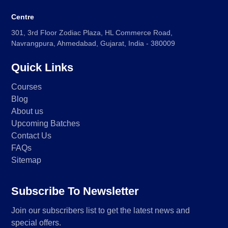
Centre
301, 3rd Floor Zodiac Plaza, HL Commerce Road,
Navrangpura, Ahmedabad, Gujarat, India - 380009
Quick Links
Courses
Blog
About us
Upcoming Batches
Contact Us
FAQs
Sitemap
Subscribe To Newsletter
Join our subscribers list to get the latest news and
special offers.