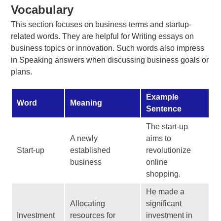
Vocabulary
This section focuses on business terms and startup-
related words. They are helpful for Writing essays on
business topics or innovation. Such words also impress
in Speaking answers when discussing business goals or
plans.
Example
Word
Meaning
Sentence
The start-up
A newly
aims to
Start-up
established
revolutionize
business
online
shopping.
He made a
Allocating
significant
Investment
resources for
investment in