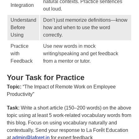
natural contexts. Practice sentences
Integration
out loud.
Understand
Don’t just memorize definitions—know
Before
how and when to use the word
Using
correctly.
Practice
Use new words in mock
with
writing/speaking and get feedback
Feedback
from a mentor or tutor.
Your Task for Practice
Topic:
“The Impact of Remote Work on Employee
Productivity”
Task:
Write a short article (150–200 words) on the above
topic using at least 5 work-related vocabulary words from
this blog. Focus on using vocabulary naturally and
contextually. Send your response to La Forêt Education
at
admin@laforet.in
for expert feedback