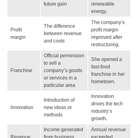
future gain
renewable
energy.
The company’s
The difference
Profit
profit margin
between revenue
margin
improved after
and costs
restructuring.
Official permission
She opened a
to sell a
fast-food
Franchise
company’s goods
franchise in her
or services in a
hometown.
particular area
Innovation
Introduction of
drives the tech
Innovation
new ideas or
industry’s
methods
growth.
Income generated
Annual revenue
Revenue
from business
exceeded