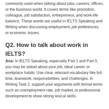
commonly used when talking about jobs, careers, offices,
or the business world. It covers terms like promotion,
colleague, job satisfaction, entrepreneur, and work-life
balance. These words are useful in IELTS Speaking and
Writing when discussing employment, job preferences,
or economic issues.
Q2. How to talk about work in
IELTS?
Ans:
In IELTS Speaking, especially Part 1 and Part 3,
you may be asked about your job, ideal career, or
workplace habits. Use clear, relevant vocabulary like full-
time, teamwork, responsibilities, and challenges. In
Writing Task 2, support your arguments with formal terms
such as unemployment rate, job market, or professional
development to show strong lexical skills.