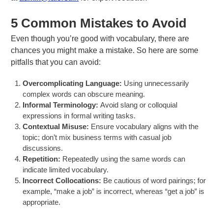
5 Common Mistakes to Avoid
Even though you’re good with vocabulary, there are
chances you might make a mistake. So here are some
pitfalls that you can avoid:
Overcomplicating Language:
Using unnecessarily
complex words can obscure meaning.
Informal Terminology:
Avoid slang or colloquial
expressions in formal writing tasks.
Contextual Misuse:
Ensure vocabulary aligns with the
topic; don’t mix business terms with casual job
discussions.
Repetition:
Repeatedly using the same words can
indicate limited vocabulary.
Incorrect Collocations:
Be cautious of word pairings; for
example, “make a job” is incorrect, whereas “get a job” is
appropriate.