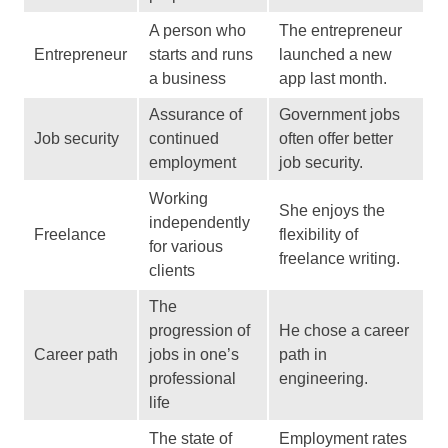
A person who
The entrepreneur
Entrepreneur
starts and runs
launched a new
a business
app last month.
Assurance of
Government jobs
Job security
continued
often offer better
employment
job security.
Working
She enjoys the
independently
Freelance
flexibility of
for various
freelance writing.
clients
The
progression of
He chose a career
Career path
jobs in one’s
path in
professional
engineering.
life
The state of
Employment rates