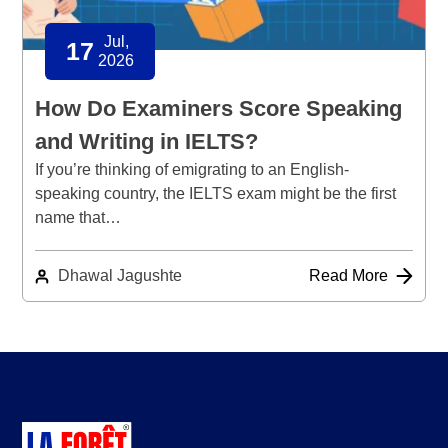
Jul,
17
2026
How Do Examiners Score Speaking
and Writing in IELTS?
If you’re thinking of emigrating to an English-
speaking country, the IELTS exam might be the first
name that…
Dhawal Jagushte
Read More