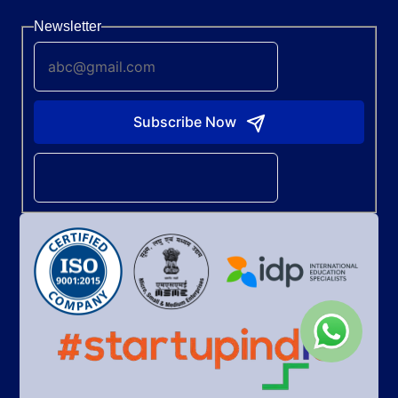
Newsletter
Subscribe Now