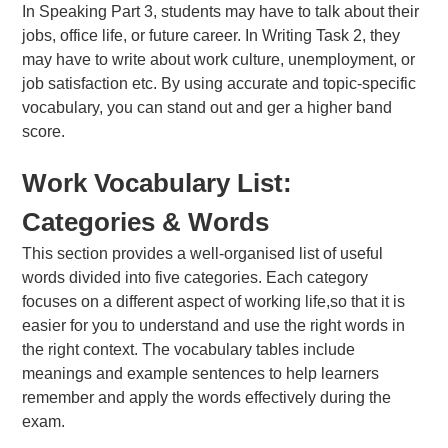
In Speaking Part 3, students may have to talk about their
jobs, office life, or future career. In Writing Task 2, they
may have to write about work culture, unemployment, or
job satisfaction etc. By using accurate and topic-specific
vocabulary, you can stand out and ger a higher band
score.
Work Vocabulary List:
Categories & Words
This section provides a well-organised list of useful
words divided into five categories. Each category
focuses on a different aspect of working life,so that it is
easier for you to understand and use the right words in
the right context. The vocabulary tables include
meanings and example sentences to help learners
remember and apply the words effectively during the
exam.