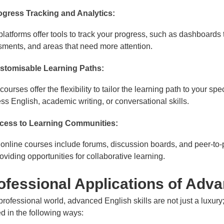
ogress Tracking and Analytics:
latforms offer tools to track your progress, such as dashboard
ments, and areas that need more attention.
stomisable Learning Paths:
ourses offer the flexibility to tailor the learning path to your s
ss English, academic writing, or conversational skills.
cess to Learning Communities:
nline courses include forums, discussion boards, and peer-to-pe
oviding opportunities for collaborative learning.
fessional Applications of Adv
 professional world, advanced English skills are not just a luxury
d in the following ways: