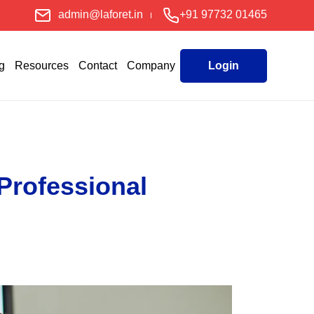
admin@laforet.in
+91 97732 01465
g
Resources
Contact
Company
Login
Professional