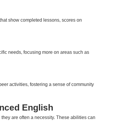
s that show completed lessons, scores on
pecific needs, focusing more on areas such as
er activities, fostering a sense of community
anced English
; they are often a necessity. These abilities can