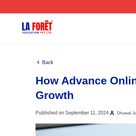
Skip
to
content
Back
How Advance Onlin
Growth
Published on September 11, 2024
Dhawal J