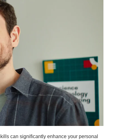
ills can significantly enhance your personal