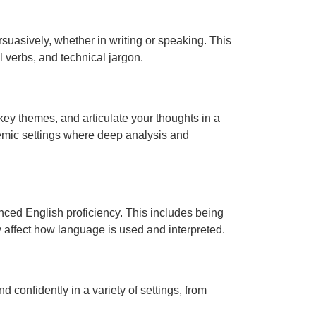
suasively, whether in writing or speaking. This
verbs, and technical jargon.
 key themes, and articulate your thoughts in a
demic settings where deep analysis and
nced English proficiency. This includes being
 affect how language is used and interpreted.
 confidently in a variety of settings, from