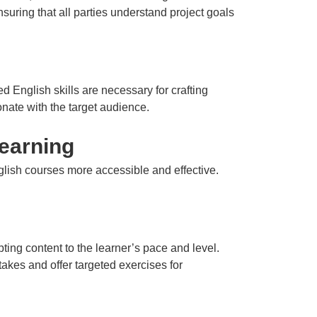
ensuring that all parties understand project goals
d English skills are necessary for crafting
nate with the target audience.
earning
ish courses more accessible and effective.
ing content to the learner’s pace and level.
takes and offer targeted exercises for