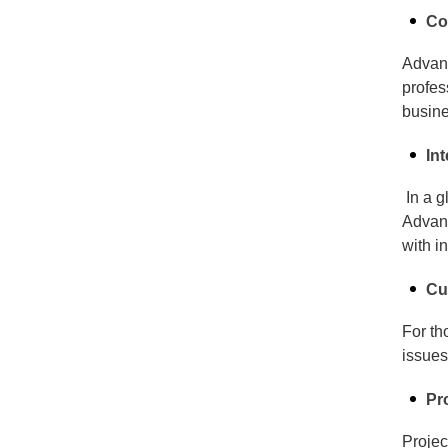
Co
Advanc
profes
busine
In
In a g
Advanc
with i
Cu
For th
issues
Pr
Projec