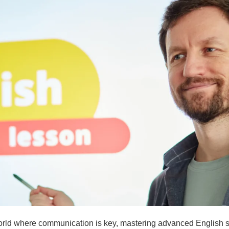
orld where communication is key, mastering advanced English sk