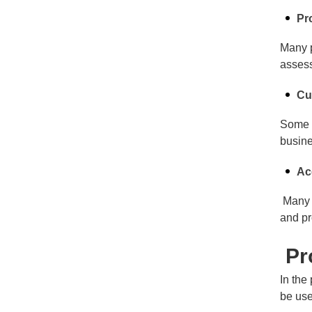
Pr
Many p
assess
Cu
Some c
busine
Ac
Many o
and pr
Pro
In the
be use