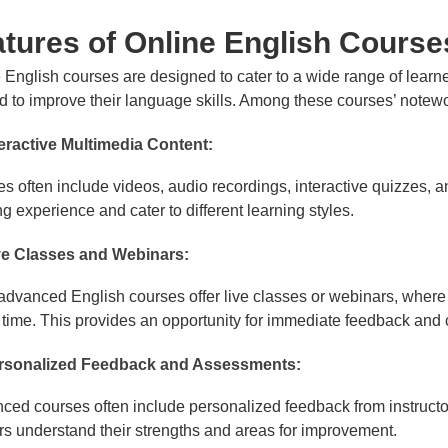
tures of Online English Course
 English courses are designed to cater to a wide range of learne
 to improve their language skills. Among these courses’ notewor
teractive Multimedia Content:
s often include videos, audio recordings, interactive quizzes, 
ng experience and cater to different learning styles.
ve Classes and Webinars:
dvanced English courses offer live classes or webinars, where l
l time. This provides an opportunity for immediate feedback and 
rsonalized Feedback and Assessments:
ed courses often include personalized feedback from instruct
rs understand their strengths and areas for improvement.