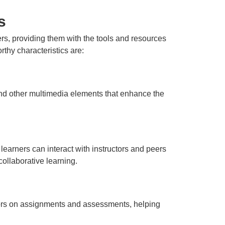
s
rs, providing them with the tools and resources
thy characteristics are:
and other multimedia elements that enhance the
earners can interact with instructors and peers
collaborative learning.
ors on assignments and assessments, helping