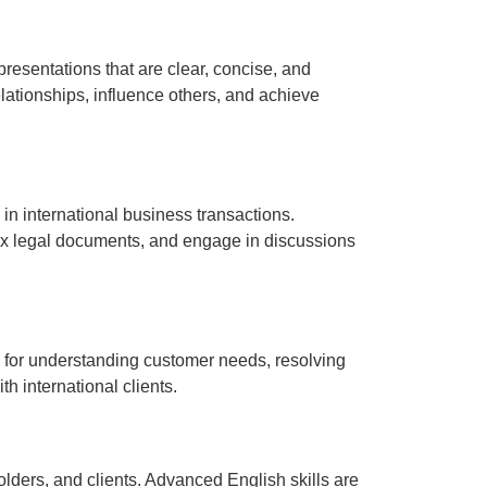
presentations that are clear, concise, and
lationships, influence others, and achieve
n international business transactions.
ex legal documents, and engage in discussions
al for understanding customer needs, resolving
h international clients.
lders, and clients. Advanced English skills are