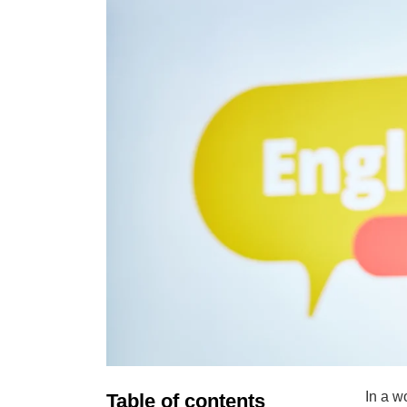
In a w
Table of contents