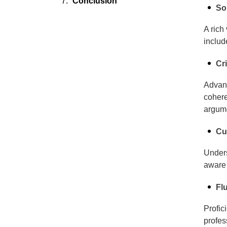
Conclusion
So
A rich
includ
Cr
Advanc
cohere
argume
Cu
Unders
aware 
Fl
Profic
profes