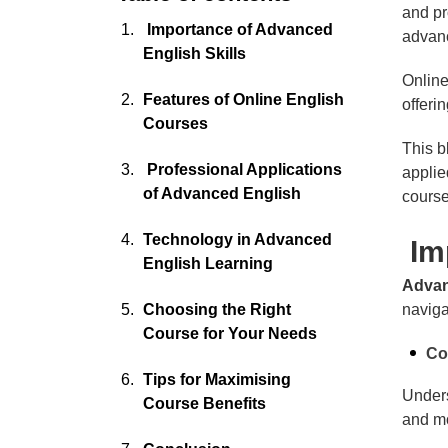
and pr
Importance of Advanced
advan
English Skills
Online
Features of Online English
offeri
Courses
This b
Professional Applications
applie
of Advanced English
course
Technology in Advanced
Imp
English Learning
Advan
Choosing the Right
naviga
Course for Your Needs
Co
Tips for Maximising
Unders
Course Benefits
and mo