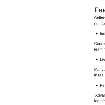
Fea
Online
needed
In
Course
learni
Li
Many a
in rea
Pe
Advanc
learne