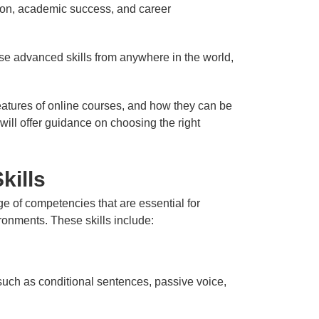
ation, academic success, and career
ese advanced skills from anywhere in the world,
features of online courses, and how they can be
will offer guidance on choosing the right
kills
 of competencies that are essential for
ronments. These skills include:
uch as conditional sentences, passive voice,