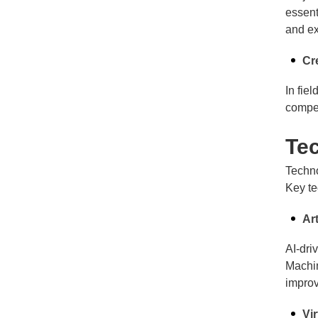
essent
and ex
Cr
In fie
compel
Te
Techno
Key te
Art
AI-dri
Machin
impro
Vi