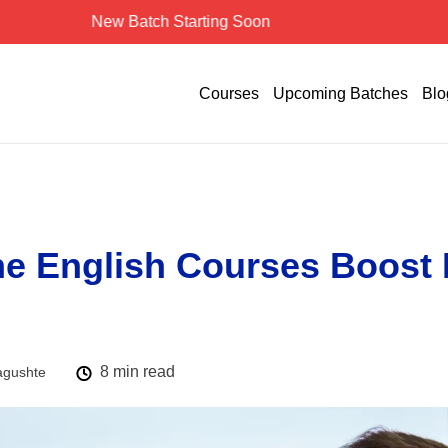
New Batch Starting Soon
Courses
Upcoming Batches
Blo
e English Courses Boost 
8 min read
agushte