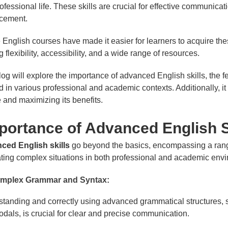
ofessional life. These skills are crucial for effective communic
cement.
 English courses have made it easier for learners to acquire th
ng flexibility, accessibility, and a wide range of resources.
log will explore the importance of advanced English skills, the 
d in various professional and academic contexts. Additionally, it 
 and maximizing its benefits.
ortance of Advanced English S
ced English skills
go beyond the basics, encompassing a range
ting complex situations in both professional and academic envi
mplex Grammar and Syntax:
tanding and correctly using advanced grammatical structures, s
dals, is crucial for clear and precise communication.