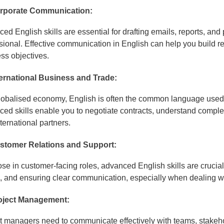
rporate Communication:
ed English skills are essential for drafting emails, reports, and 
sional. Effective communication in English can help you build re
ss objectives.
ternational Business and Trade:
lobalised economy, English is often the common language used i
ed skills enable you to negotiate contracts, understand compl
nternational partners.
stomer Relations and Support:
ose in customer-facing roles, advanced English skills are cruci
, and ensuring clear communication, especially when dealing wit
oject Management:
t managers need to communicate effectively with teams, stakeho