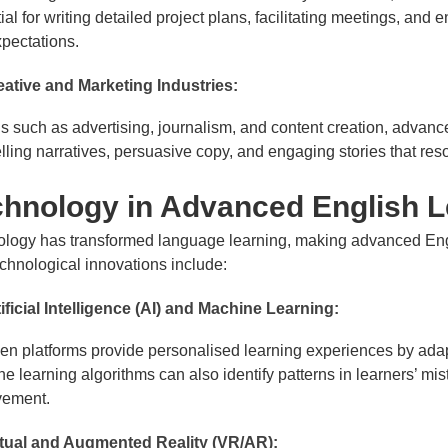
ial for writing detailed project plans, facilitating meetings, and 
pectations.
eative and Marketing Industries:
lds such as advertising, journalism, and content creation, advance
ling narratives, persuasive copy, and engaging stories that reso
chnology in Advanced English L
logy has transformed language learning, making advanced Engl
chnological innovations include:
ificial Intelligence (AI) and Machine Learning:
ven platforms provide personalised learning experiences by adapt
e learning algorithms can also identify patterns in learners’ mis
vement.
rtual and Augmented Reality (VR/AR):