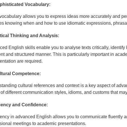
phisticated Vocabulary:
 vocabulary allows you to express ideas more accurately and per
es knowing when and how to use idiomatic expressions, phrasal 
itical Thinking and Analysis:
ed English skills enable you to analyse texts critically, identify
nt and structured manner. This is particularly important in aca
ntation are required.
ltural Competence:
tanding cultural references and context is a key aspect of adva
of different communication styles, idioms, and customs that may
uency and Confidence:
iency in advanced English allows you to communicate fluently and
sional meetings to academic presentations.