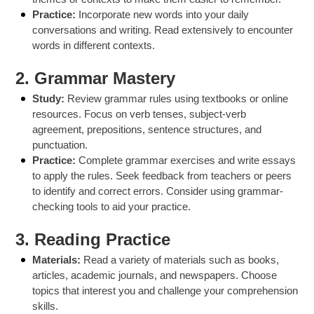
Practice:
Incorporate new words into your daily
conversations and writing. Read extensively to encounter
words in different contexts.
2. Grammar Mastery
Study:
Review grammar rules using textbooks or online
resources. Focus on verb tenses, subject-verb
agreement, prepositions, sentence structures, and
punctuation.
Practice:
Complete grammar exercises and write essays
to apply the rules. Seek feedback from teachers or peers
to identify and correct errors. Consider using grammar-
checking tools to aid your practice.
3. Reading Practice
Materials:
Read a variety of materials such as books,
articles, academic journals, and newspapers. Choose
topics that interest you and challenge your comprehension
skills.