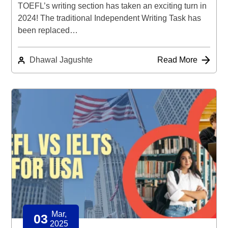
TOEFL’s writing section has taken an exciting turn in
2024! The traditional Independent Writing Task has
been replaced…
Dhawal Jagushte
Read More
Mar,
03
2025