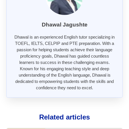
Dhawal Jagushte
Dhawal is an experienced English tutor specializing in
TOEFL, IELTS, CELPIP and PTE preparation. With a
passion for helping students achieve their language
proficiency goals, Dhawal has guided countless
learners to success in these challenging exams.
Known for his engaging teaching style and deep
understanding of the English language, Dhawal is
dedicated to empowering students with the skills and
confidence they need to excel.
Related articles