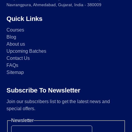
Navrangpura, Ahmedabad, Gujarat, India - 380009
Quick Links
Courses
Blog
About us
Upcoming Batches
Contact Us
FAQs
Sitemap
Subscribe To Newsletter
Join our subscribers list to get the latest news and
special offers.
Newsletter