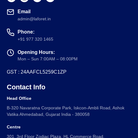
Email
admin@laforet.in
Phone:
+91 977 320 1465
Opening Hours:
Mon – Sun 7:00AM – 08:00PM
GST : 24AAFCL5259C1ZP
Contact Info
Head Office
B-320 Navaratna Corporate Park, Iskcon-Ambli Road, Ashok
Vatika Ahmedabad, Gujarat India - 380058
Centre
301, 3rd Floor Zodiac Plaza, HL Commerce Road,