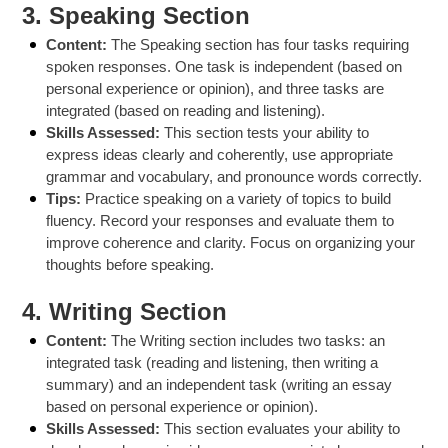
3.
Speaking Section
Content:
The Speaking section has four tasks requiring
spoken responses. One task is independent (based on
personal experience or opinion), and three tasks are
integrated (based on reading and listening).
Skills Assessed:
This section tests your ability to
express ideas clearly and coherently, use appropriate
grammar and vocabulary, and pronounce words correctly.
Tips:
Practice speaking on a variety of topics to build
fluency. Record your responses and evaluate them to
improve coherence and clarity. Focus on organizing your
thoughts before speaking.
4.
Writing Section
Content:
The Writing section includes two tasks: an
integrated task (reading and listening, then writing a
summary) and an independent task (writing an essay
based on personal experience or opinion).
Skills Assessed:
This section evaluates your ability to