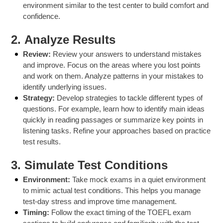
environment similar to the test center to build comfort and
confidence.
2.
Analyze Results
Review:
Review your answers to understand mistakes
and improve. Focus on the areas where you lost points
and work on them. Analyze patterns in your mistakes to
identify underlying issues.
Strategy:
Develop strategies to tackle different types of
questions. For example, learn how to identify main ideas
quickly in reading passages or summarize key points in
listening tasks. Refine your approaches based on practice
test results.
3.
Simulate Test Conditions
Environment:
Take mock exams in a quiet environment
to mimic actual test conditions. This helps you manage
test-day stress and improve time management.
Timing:
Follow the exact timing of the TOEFL exam