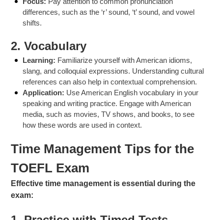
Focus:
Pay attention to common pronunciation
differences, such as the ‘r’ sound, ‘t’ sound, and vowel
shifts.
2.
Vocabulary
Learning:
Familiarize yourself with American idioms,
slang, and colloquial expressions. Understanding cultural
references can also help in contextual comprehension.
Application:
Use American English vocabulary in your
speaking and writing practice. Engage with American
media, such as movies, TV shows, and books, to see
how these words are used in context.
Time Management Tips for the
TOEFL Exam
Effective time management is essential during the
exam:
1.
Practice with Timed Tests