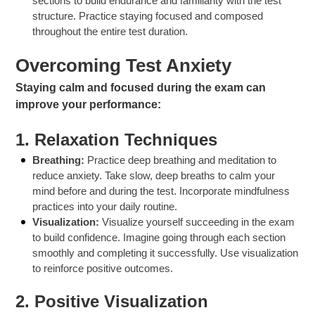
sections to build endurance and familiarity with the test
structure. Practice staying focused and composed
throughout the entire test duration.
Overcoming Test Anxiety
Staying calm and focused during the exam can
improve your performance:
1.
Relaxation Techniques
Breathing:
Practice deep breathing and meditation to
reduce anxiety. Take slow, deep breaths to calm your
mind before and during the test. Incorporate mindfulness
practices into your daily routine.
Visualization:
Visualize yourself succeeding in the exam
to build confidence. Imagine going through each section
smoothly and completing it successfully. Use visualization
to reinforce positive outcomes.
2.
Positive Visualization