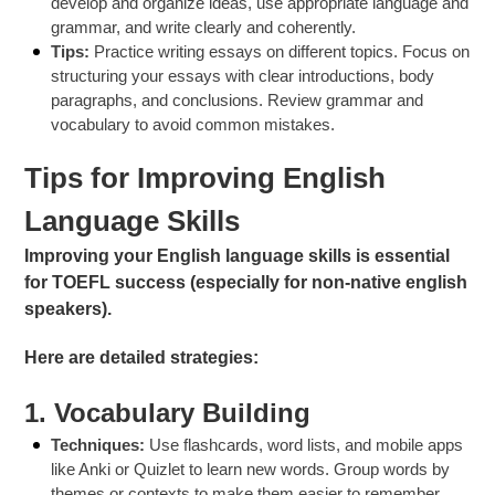
develop and organize ideas, use appropriate language and
grammar, and write clearly and coherently.
Tips:
Practice writing essays on different topics. Focus on
structuring your essays with clear introductions, body
paragraphs, and conclusions. Review grammar and
vocabulary to avoid common mistakes.
Tips for Improving English
Language Skills
Improving your English language skills is essential
for TOEFL success (especially for non-native english
speakers).
Here are detailed strategies:
1.
Vocabulary Building
Techniques:
Use flashcards, word lists, and mobile apps
like Anki or Quizlet to learn new words. Group words by
themes or contexts to make them easier to remember.