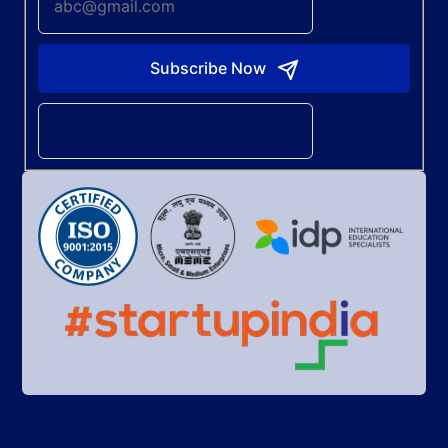
Subscribe Now