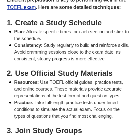
TOEFL exam
. Here are some detailed techniques:
1.
Create a Study Schedule
Plan:
Allocate specific times for each section and stick to
the schedule.
Consistency:
Study regularly to build and reinforce skills.
Avoid cramming sessions close to the exam date, as
consistent, steady progress is more effective.
2.
Use Official Study Materials
Resources:
Use TOEFL official guides, practice tests,
and online courses. These materials provide accurate
representations of the test format and question types.
Practice:
Take full-length practice tests under timed
conditions to simulate the actual exam. Focus on the
types of questions that you find most challenging.
3.
Join Study Groups