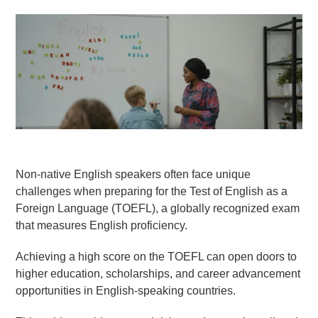
Goethe-Zertifikat B1
Goethe-Zertifikat B2
Spanish
DELE-A1
DELE-A2
DELE-B1
DELE-B2
Non-native English speakers often face unique
PrepMyFuture
challenges when preparing for the Test of English as a
Foreign Language (TOEFL), a globally recognized exam
that measures English proficiency.
Achieving a high score on the TOEFL can open doors to
higher education, scholarships, and career advancement
IELTS Bands Calculator
opportunities in English-speaking countries.
Glossary