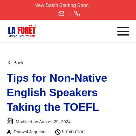
Skip
New Batch Starting Soon
to
content
Languages
Back
English
Tips for Non-Native
IELTS
CELPIP
English Speakers
PTE
Taking the TOEFL
TOEFL
German
Modified on August 29, 2024
Goethe-Zertifikat A1
9 min read
Dhawal Jagushte
Goethe-Zertifikat A2