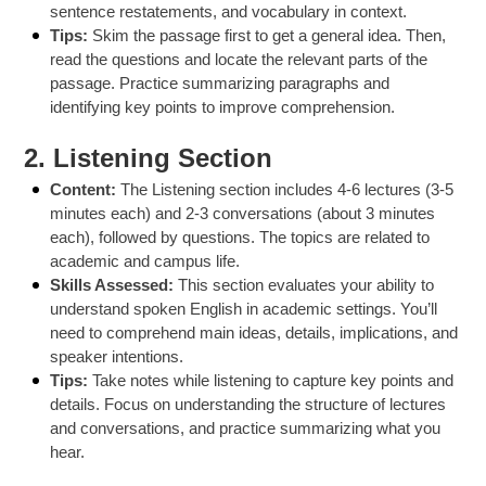
sentence restatements, and vocabulary in context.
Tips:
Skim the passage first to get a general idea. Then,
read the questions and locate the relevant parts of the
passage. Practice summarizing paragraphs and
identifying key points to improve comprehension.
2.
Listening Section
Content:
The Listening section includes 4-6 lectures (3-5
minutes each) and 2-3 conversations (about 3 minutes
each), followed by questions. The topics are related to
academic and campus life.
Skills Assessed:
This section evaluates your ability to
understand spoken English in academic settings. You’ll
need to comprehend main ideas, details, implications, and
speaker intentions.
Tips:
Take notes while listening to capture key points and
details. Focus on understanding the structure of lectures
and conversations, and practice summarizing what you
hear.