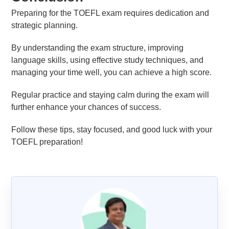
Preparing for the TOEFL exam requires dedication and
strategic planning.
By understanding the exam structure, improving
language skills, using effective study techniques, and
managing your time well, you can achieve a high score.
Regular practice and staying calm during the exam will
further enhance your chances of success.
Follow these tips, stay focused, and good luck with your
TOEFL preparation!