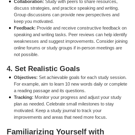
Collaboration:
Study with peers to share resources,
discuss strategies, and practice speaking and writing.
Group discussions can provide new perspectives and
keep you motivated.
Feedback:
Provide and receive constructive feedback on
speaking and writing tasks. Peer reviews can help identify
weaknesses and suggest improvements. Consider joining
online forums or study groups if in-person meetings are
not possible.
4.
Set Realistic Goals
Objectives:
Set achievable goals for each study session.
For example, aim to learn 10 new words daily or complete
a reading passage and its questions.
Tracking:
Monitor your progress and adjust your study
plan as needed. Celebrate small milestones to stay
motivated. Keep a study journal to track your
improvements and areas that need more focus.
Familiarizing Yourself with