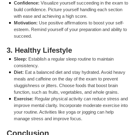
Confidence:
Visualize yourself succeeding in the exam to
build confidence. Picture yourself handling each section
with ease and achieving a high score.
Motivation:
Use positive affirmations to boost your self-
esteem. Remind yourself of your preparation and ability to
succeed.
3.
Healthy Lifestyle
Sleep:
Establish a regular sleep routine to maintain
consistency.
Diet:
Eat a balanced diet and stay hydrated. Avoid heavy
meals and caffeine on the day of the exam to prevent
sluggishness or jitters. Choose foods that boost brain
function, such as fruits, vegetables, and whole grains.
Exercise:
Regular physical activity can reduce stress and
improve mental clarity. Incorporate moderate exercise into
your routine. Activities like yoga or jogging can help
manage stress and improve focus.
Conclusion