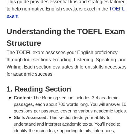
This guide provides essential tips and strategies tailored
to help non-native English speakers excel in the
TOEFL
exam
.
Understanding the TOEFL Exam
About Us
FAQs
Structure
The TOEFL exam assesses your English proficiency
through four sections: Reading, Listening, Speaking, and
Writing. Each section evaluates different skills necessary
for academic success.
1.
Reading Section
Content:
The Reading section includes 3-4 academic
passages, each about 700 words long. You will answer 10
questions per passage, covering various academic topics.
Skills Assessed:
This section tests your ability to
understand and interpret academic texts. You’ll need to
identify the main idea, supporting details, inferences,