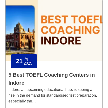
Apr,
21
2025
5 Best TOEFL Coaching Centers in
Indore
Indore, an upcoming educational hub, is seeing a
rise in the demand for standardised test preparation,
especially the…