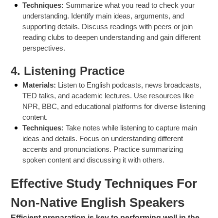
Techniques:
Summarize what you read to check your
understanding. Identify main ideas, arguments, and
supporting details. Discuss readings with peers or join
reading clubs to deepen understanding and gain different
perspectives.
4.
Listening Practice
Materials:
Listen to English podcasts, news broadcasts,
TED talks, and academic lectures. Use resources like
NPR, BBC, and educational platforms for diverse listening
content.
Techniques:
Take notes while listening to capture main
ideas and details. Focus on understanding different
accents and pronunciations. Practice summarizing
spoken content and discussing it with others.
Effective Study Techniques For
Non-Native English Speakers
Efficient preparation is key to performing well in the