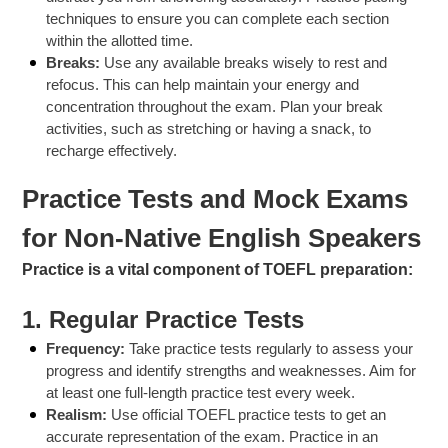
techniques to ensure you can complete each section
within the allotted time.
Breaks:
Use any available breaks wisely to rest and
refocus. This can help maintain your energy and
concentration throughout the exam. Plan your break
activities, such as stretching or having a snack, to
recharge effectively.
Practice Tests and Mock Exams
for Non-Native English Speakers
Practice is a vital component of TOEFL preparation:
1.
Regular Practice Tests
Frequency:
Take practice tests regularly to assess your
progress and identify strengths and weaknesses. Aim for
at least one full-length practice test every week.
Realism:
Use official TOEFL practice tests to get an
accurate representation of the exam. Practice in an