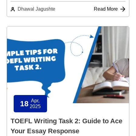
Dhawal Jagushte
Read More
Apr,
18
2025
TOEFL Writing Task 2: Guide to Ace
Your Essay Response