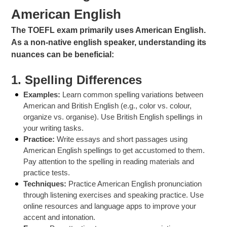
American English
The TOEFL exam primarily uses American English.
As a non-native english speaker, understanding its
nuances can be beneficial:
1.
Spelling Differences
Examples:
Learn common spelling variations between
American and British English (e.g., color vs. colour,
organize vs. organise). Use British English spellings in
your writing tasks.
Practice:
Write essays and short passages using
American English spellings to get accustomed to them.
Pay attention to the spelling in reading materials and
practice tests.
Techniques:
Practice American English pronunciation
through listening exercises and speaking practice. Use
online resources and language apps to improve your
accent and intonation.