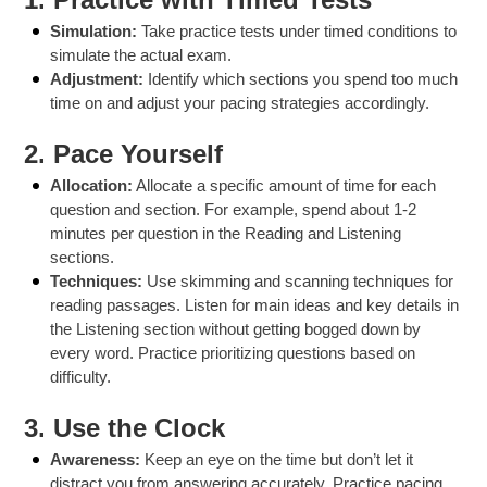
Simulation:
Take practice tests under timed conditions to
simulate the actual exam.
Adjustment:
Identify which sections you spend too much
time on and adjust your pacing strategies accordingly.
2.
Pace Yourself
Allocation:
Allocate a specific amount of time for each
question and section. For example, spend about 1-2
minutes per question in the Reading and Listening
sections.
Techniques:
Use skimming and scanning techniques for
reading passages. Listen for main ideas and key details in
the Listening section without getting bogged down by
every word. Practice prioritizing questions based on
difficulty.
3.
Use the Clock
Awareness:
Keep an eye on the time but don’t let it
distract you from answering accurately. Practice pacing