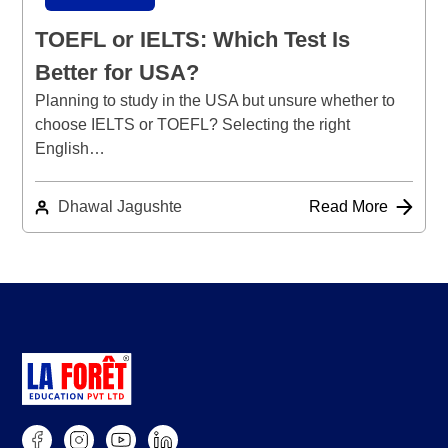
TOEFL or IELTS: Which Test Is
Better for USA?
Planning to study in the USA but unsure whether to
choose IELTS or TOEFL? Selecting the right
English…
Dhawal Jagushte
Read More