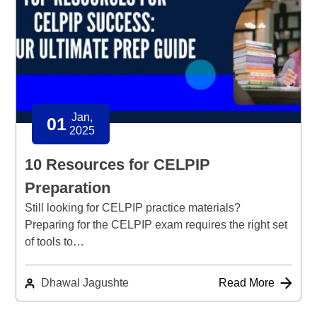
Jan,
01
2025
10 Resources for CELPIP
Preparation
Still looking for CELPIP practice materials?
Preparing for the CELPIP exam requires the right set
of tools to…
Dhawal Jagushte
Read More