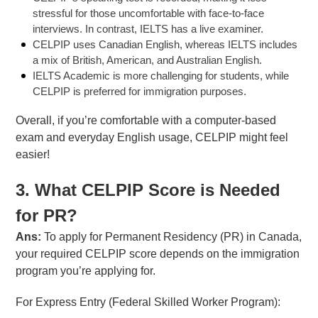
stressful for those uncomfortable with face-to-face
interviews. In contrast, IELTS has a live examiner.
CELPIP uses Canadian English, whereas IELTS includes
a mix of British, American, and Australian English.
IELTS Academic is more challenging for students, while
CELPIP is preferred for immigration purposes.
Overall, if you’re comfortable with a computer-based
exam and everyday English usage, CELPIP might feel
easier!
3. What CELPIP Score is Needed
for PR?
Ans:
To apply for Permanent Residency (PR) in Canada,
your required CELPIP score depends on the immigration
program you’re applying for.
For Express Entry (Federal Skilled Worker Program):