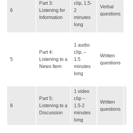
Part 3:
clip, 1.5-
Ma
Verbal
6
Listening for
2
an
questions
Information
minutes
su
long
d
Us
1 audio
ab
Part 4:
clip, –
for
Written
5
Listening to a
1.5
ta
questions
News Item
minutes
Sy
long
No
re
1 video
Vi
Part 5:
clip –
Written
Re
8
Listening to a
1.5-2
questions
ir
Discussion
minutes
in
long
Re