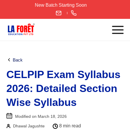
Skip
New Batch Starting Soon
to
content
Languages
Back
English
CELPIP Exam Syllabus
IELTS
CELPIP
2026: Detailed Section
PTE
Wise Syllabus
TOEFL
German
Modified on March 18, 2026
Goethe-Zertifikat A1
8 min read
Dhawal Jagushte
Goethe-Zertifikat A2