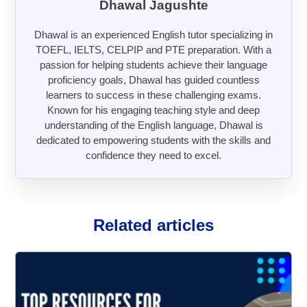
Dhawal Jagushte
Dhawal is an experienced English tutor specializing in
TOEFL, IELTS, CELPIP and PTE preparation. With a
passion for helping students achieve their language
proficiency goals, Dhawal has guided countless
learners to success in these challenging exams.
Known for his engaging teaching style and deep
understanding of the English language, Dhawal is
dedicated to empowering students with the skills and
confidence they need to excel.
Related articles