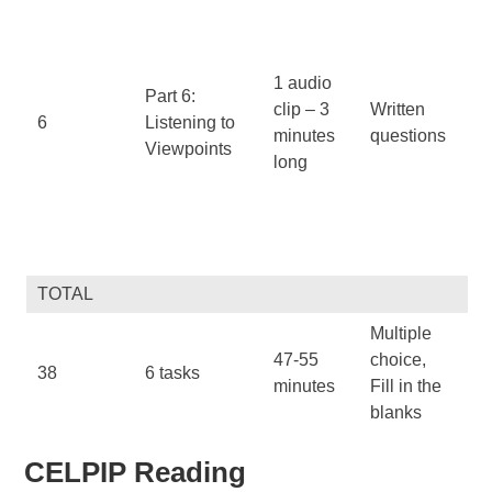
fa
op
Di
1 audio
Part 6:
be
clip – 3
Written
6
Listening to
su
minutes
questions
Viewpoints
an
long
pa
Id
pr
co
TOTAL
Multiple
47-55
choice,
Al
38
6 tasks
minutes
Fill in the
Te
blanks
CELPIP Reading