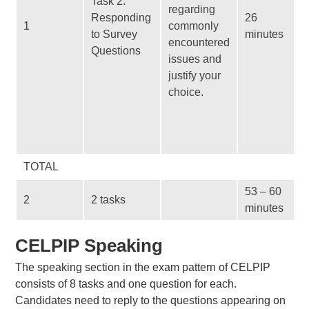
Task 2:
regarding
Responding
26
1
commonly
to Survey
minutes
encountered
Questions
issues and
justify your
choice.
TOTAL
53 – 60
2
2 tasks
minutes
CELPIP Speaking
The speaking section in the exam pattern of CELPIP
consists of 8 tasks and one question for each.
Candidates need to reply to the questions appearing on