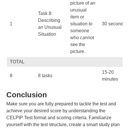
picture of an
unusual
Task 8:
item or
Describing
1
situation to
30 seconds
an Unusual
someone
Situation
who cannot
see the
picture.
TOTAL
15-20
8
8 tasks
minutes
Conclusion
Make sure you are fully prepared to tackle the test and
achieve your desired score by understanding the
CELPIP Test format and scoring criteria. Familiarize
yourself with the test structure, create a smart study plan