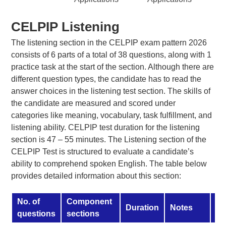
CELPIP Listening
The listening section in the CELPIP exam pattern 2026
consists of 6 parts of a total of 38 questions, along with 1
practice task at the start of the section. Although there are
different question types, the candidate has to read the
answer choices in the listening test section. The skills of
the candidate are measured and scored under
categories like meaning, vocabulary, task fulfillment, and
listening ability. CELPIP test duration for the listening
section is 47 – 55 minutes. The Listening section of the
CELPIP Test is structured to evaluate a candidate’s
ability to comprehend spoken English. The table below
provides detailed information about this section:
No. of
Component
Duration
Notes
Sk
questions
sections