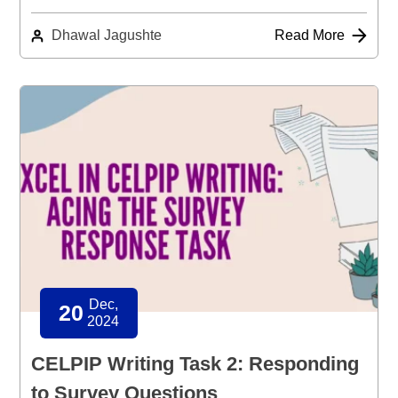
Dhawal Jagushte
Read More
Dec,
20
2024
CELPIP Writing Task 2: Responding
to Survey Questions