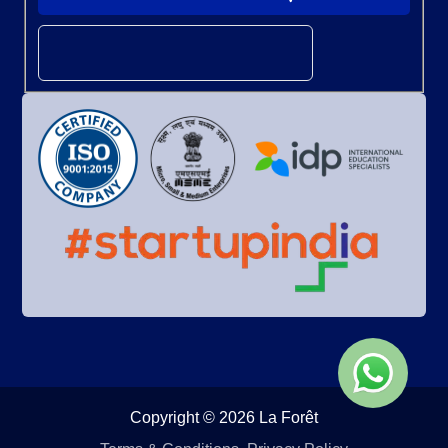
Copyright © 2026 La Forêt