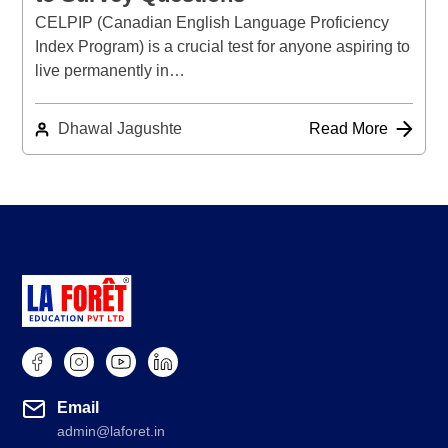
CELPIP (Canadian English Language Proficiency
Index Program) is a crucial test for anyone aspiring to
live permanently in…
Dhawal Jagushte
Read More
Email
admin@laforet.in