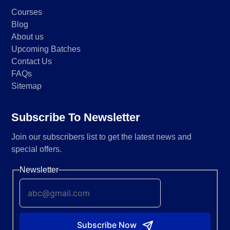
Courses
Blog
About us
Upcoming Batches
Contact Us
FAQs
Sitemap
Subscribe To Newsletter
Join our subscribers list to get the latest news and
special offers.
Newsletter
Subscribe Now