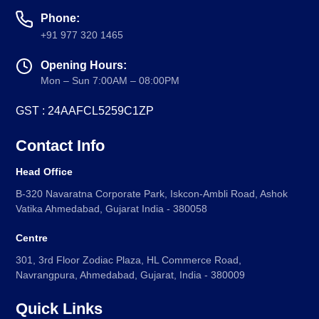
Phone:
+91 977 320 1465
Opening Hours:
Mon – Sun 7:00AM – 08:00PM
GST : 24AAFCL5259C1ZP
Contact Info
Head Office
B-320 Navaratna Corporate Park, Iskcon-Ambli Road, Ashok
Vatika Ahmedabad, Gujarat India - 380058
Centre
301, 3rd Floor Zodiac Plaza, HL Commerce Road,
Navrangpura, Ahmedabad, Gujarat, India - 380009
Quick Links