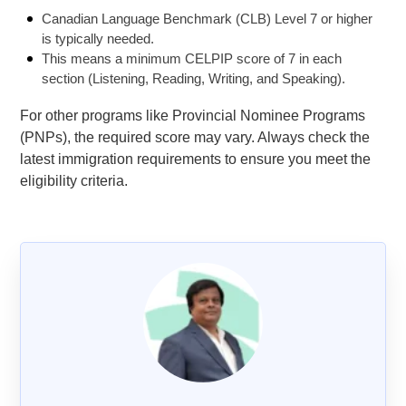
Canadian Language Benchmark (CLB) Level 7 or higher
is typically needed.
This means a minimum CELPIP score of 7 in each
section (Listening, Reading, Writing, and Speaking).
For other programs like Provincial Nominee Programs
(PNPs), the required score may vary. Always check the
latest immigration requirements to ensure you meet the
eligibility criteria.