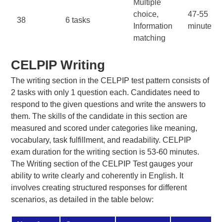
Multiple
choice,
47-55
38
6 tasks
Information
minutes
matching
CELPIP Writing
The writing section in the CELPIP test pattern consists of
2 tasks with only 1 question each. Candidates need to
respond to the given questions and write the answers to
them. The skills of the candidate in this section are
measured and scored under categories like meaning,
vocabulary, task fulfillment, and readability. CELPIP
exam duration for the writing section is 53-60 minutes.
The Writing section of the CELPIP Test gauges your
ability to write clearly and coherently in English. It
involves creating structured responses for different
scenarios, as detailed in the table below: