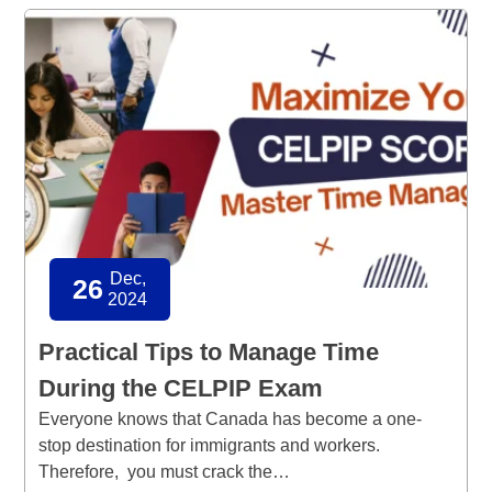
Dec,
26
2024
Practical Tips to Manage Time
During the CELPIP Exam
Everyone knows that Canada has become a one-
stop destination for immigrants and workers.
Therefore, you must crack the…