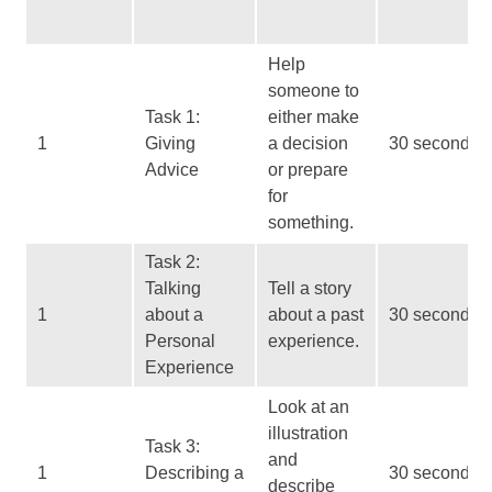
Help
someone to
Task 1:
either make
1
Giving
a decision
30 seconds
Advice
or prepare
for
something.
Task 2:
Talking
Tell a story
1
about a
about a past
30 seconds
Personal
experience.
Experience
Look at an
illustration
Task 3:
and
1
Describing a
30 seconds
describe