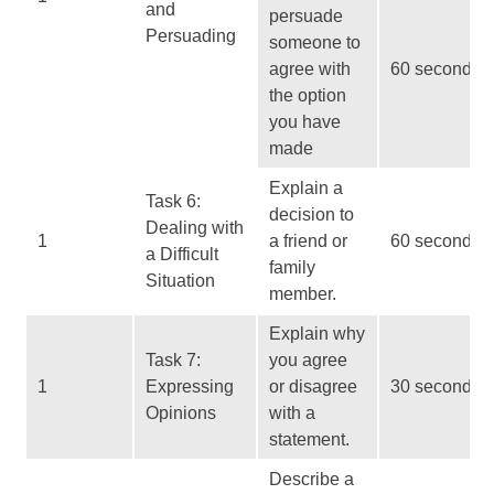
and
persuade
Persuading
someone to
agree with
60 seconds
the option
you have
made
Explain a
Task 6:
decision to
Dealing with
1
a friend or
60 seconds
a Difficult
family
Situation
member.
Explain why
Task 7:
you agree
1
Expressing
or disagree
30 seconds
Opinions
with a
statement.
Describe a