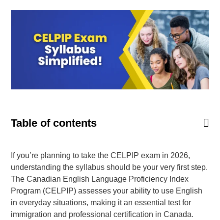
Goethe-Zertifikat B1
Goethe-Zertifikat B2
Spanish
DELE-A1
DELE-A2
DELE-B1
DELE-B2
Table of contents
PrepMyFuture
If you’re planning to take the CELPIP exam in 2026,
understanding the syllabus should be your very first step.
The Canadian English Language Proficiency Index
Program (CELPIP) assesses your ability to use English
IELTS Bands Calculator
in everyday situations, making it an essential test for
immigration and professional certification in Canada.
Glossary