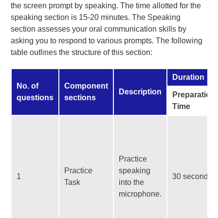
the screen prompt by speaking. The time allotted for the
speaking section is 15-20 minutes. The Speaking
section assesses your oral communication skills by
asking you to respond to various prompts. The following
table outlines the structure of this section:
Duration
No. of
Component
Description
Preparation
questions
sections
Time
Practice
Practice
speaking
1
30 seconds
Task
into the
microphone.