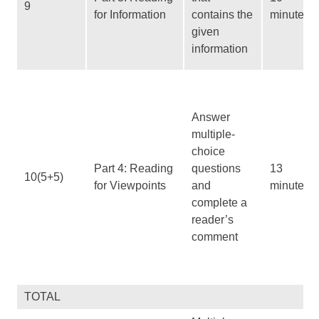
9
for Information
contains the
minutes
given
information
Answer
multiple-
choice
Part 4: Reading
questions
13
10(5+5)
for Viewpoints
and
minutes
complete a
reader’s
comment
TOTAL