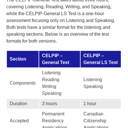
covering Listening, Reading, Writing, and Speaking,
while the CELPIP-General LS Test is a one-hour
assessment focusing only on Listening and Speaking.
Both tests have a similar format for the listening and
speaking sections. Below is an overview of the test
formats for both versions.
CELPIP –
CELPIP –
Section
General Test
General LS Test
Listening
Reading
Listening
Components
Writing
Speaking
Speaking
Duration
3 hours
1 hour
Permanent
Canadian
Accepted
Residency
Citizenship
Applications
Applications