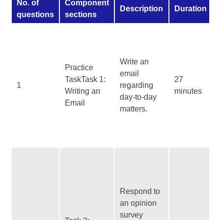
No. of
Component
Description
Duration
questions
sections
Write an
Practice
email
TaskTask 1:
27
1
regarding
Writing an
minutes
day-to-day
Email
matters.
Respond to
an opinion
survey