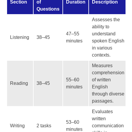
Section
of
Duration
Description
Questions
Assesses the
ability to
47–55
understand
Listening
38–45
minutes
spoken English
in various
contexts.
Measures
comprehension
55–60
of written
Reading
38–45
minutes
English
through diverse
passages.
Evaluates
written
53–60
Writing
2 tasks
communication
minutes