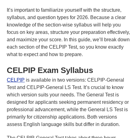
It’s important to familiarize yourself with the structure,
syllabus, and question types for 2026. Because a clear
knowledge of the section-wise syllabus will help you
focus on key areas, structure your preparation effectively,
About Us
and maximize your score. In this guide, we’ll break down
FAQs
each section of the CELPIP Test, so you know exactly
what to expect and how to prepare.
CELPIP Exam Syllabus
CELPIP
is available in two versions: CELPIP-General
Test and CELPIP-General LS Test. It’s crucial to know
which version suits your needs. The General Test is
designed for applicants seeking permanent residency or
professional advancement, while the General LS Test is
primarily for citizenship applications. Both versions
assess English language skills but differ in duration.
The CELPIP-General Test takes about three hours,