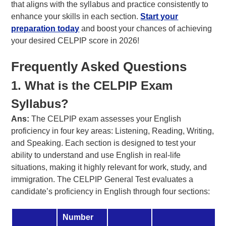
that aligns with the syllabus and practice consistently to
enhance your skills in each section.
Start your
preparation today
and boost your chances of achieving
your desired CELPIP score in 2026!
Frequently Asked Questions
1. What is the CELPIP Exam
Syllabus?
Ans:
The CELPIP exam assesses your English
proficiency in four key areas: Listening, Reading, Writing,
and Speaking. Each section is designed to test your
ability to understand and use English in real-life
situations, making it highly relevant for work, study, and
immigration. The CELPIP General Test evaluates a
candidate’s proficiency in English through four sections:
Number