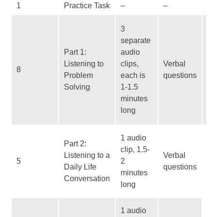
1
Practice Task
–
–
–
Qu
3
ty
separate
In
Part 1:
audio
to 
Listening to
clips,
Verbal
8
st
Problem
each is
questions
In
Solving
1-1.5
to
minutes
vo
long
bu
Es
1 audio
Part 2:
co
clip, 1.5-
Listening to a
Verbal
No
5
2
Daily Life
questions
st
minutes
Conversation
Lo
long
ti
No
1 audio
st