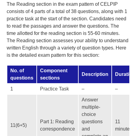
The Reading section in the exam pattern of CELPIP
consists of 4 parts of a total of 38 questions, along with 1
practice task at the start of the section. Candidates need
to read the passages and answer the questions. The
time allotted for the reading section is 55-60 minutes.
The Reading section assesses your ability to understand
written English through a variety of question types. Here
is the detailed exam pattern for this section:
No. of
Component
Description
Duration
questions
sections
1
Practice Task
–
–
Answer
multiple-
choice
Part 1: Reading
questions
11
11(6+5)
correspondence
and
minutes