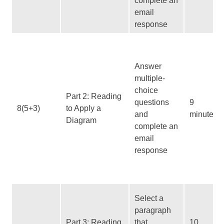
complete an
email
response
Answer
multiple-
choice
Part 2: Reading
questions
9
8(5+3)
to Apply a
and
minutes
Diagram
complete an
email
response
Select a
paragraph
Part 3: Reading
that
10