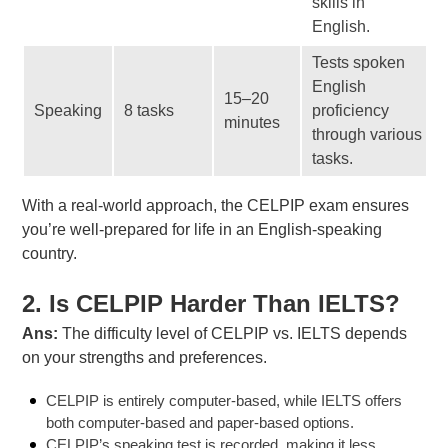
skills in
English.
Tests spoken
English
15–20
Speaking
8 tasks
proficiency
minutes
through various
tasks.
With a real-world approach, the CELPIP exam ensures
you’re well-prepared for life in an English-speaking
country.
2. Is CELPIP Harder Than IELTS?
Ans:
The difficulty level of CELPIP vs. IELTS depends
on your strengths and preferences.
CELPIP is entirely computer-based, while IELTS offers
both computer-based and paper-based options.
CELPIP’s speaking test is recorded, making it less