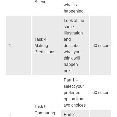
Scene
what is
happening.
Look at the
same
illustration
Task 4:
and
1
Making
describe
30 seconds
Predictions
what you
think will
happen
next.
Part 1 –
select your
preferred
60 seconds
option from
two choices
Task 5:
Comparing
Part 2 –
1