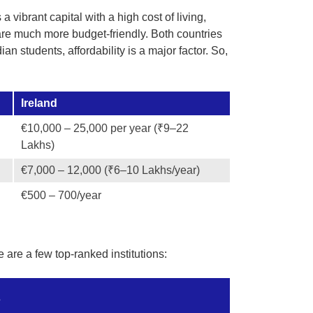
a vibrant capital with a high cost of living,
are much more budget-friendly. Both countries
an students, affordability is a major factor. So,
Ireland
€10,000 – 25,000 per year (₹9–22
Lakhs)
€7,000 – 12,000 (₹6–10 Lakhs/year)
€500 – 700/year
 are a few top-ranked institutions:
s