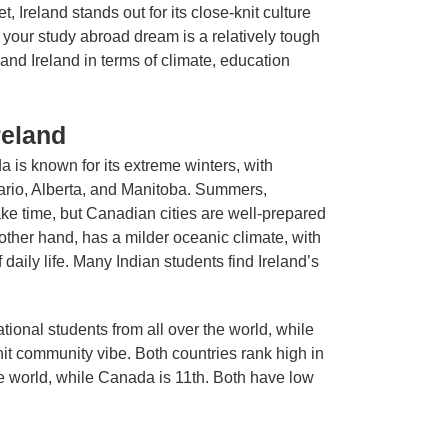
 Ireland stands out for its close-knit culture
 your study abroad dream is a relatively tough
and Ireland in terms of climate, education
reland
da is known for its extreme winters, with
tario, Alberta, and Manitoba. Summers,
ke time, but Canadian cities are well-prepared
 other hand, has a milder oceanic climate, with
daily life. Many Indian students find Ireland’s
tional students from all over the world, while
it community vibe. Both countries rank high in
the world, while Canada is 11th. Both have low