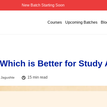
New Batch Starting Soon
Courses
Upcoming Batches
Blo
 Which is Better for Study
15 min read
 Jagushte