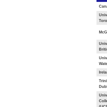
Can
Univ
Tor
McGi
Univ
Brit
Univ
Wate
Irel
Trin
Dubl
Univ
Coll
(UC