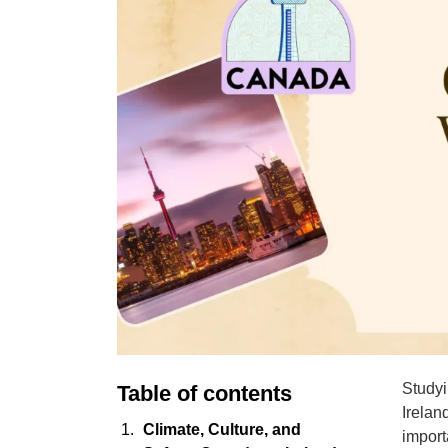
Studyi
Table of contents
Irelan
Climate, Culture, and
import