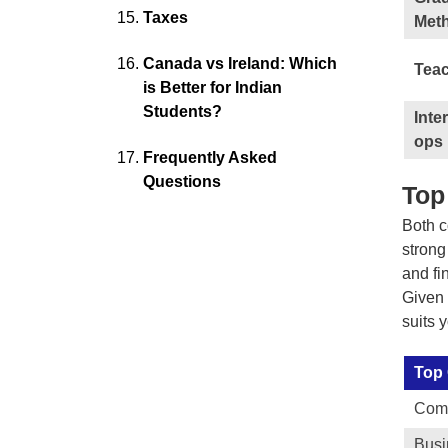
Taxes
Met
Canada vs Ireland: Which
Teac
is Better for Indian
Students?
Inte
ops
Frequently Asked
Questions
Top
Both c
strong
and fi
Given 
suits 
Top
Comp
Bus