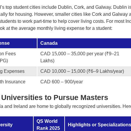
d’s top student cities include Dublin, Cork, and Galway. Dublin is 
ally for housing. However, smaller cities like Cork and Galway 
students to work part-time to help cover living costs. For most Indi
look at the average monthly living expense for a student:
ense
Canada
ion Fees
CAD 15,000 – 35,000 per year (₹9–21
/PG)
Lakhs)
ng Expenses
CAD 10,000 – 15,000 (₹6–9 Lakhs/year)
th Insurance
CAD 600 – 900/year
 Universities to Pursue Masters
 and Ireland are home to globally recognized universities. Here
QS World
ersity
Highlights or Specialization
Rank 2025