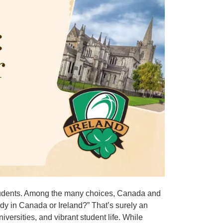
n students. Among the many choices, Canada and
udy in Canada or Ireland?” That’s surely an
niversities, and vibrant student life. While