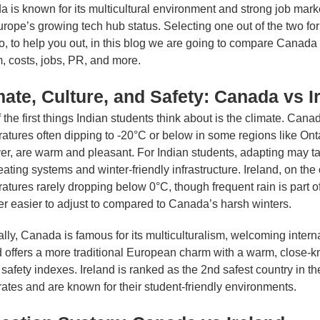
 is known for its multicultural environment and strong job market,
rope’s growing tech hub status. Selecting one out of the two for
So, to help you out, in this blog we are going to compare Canada 
, costs, jobs, PR, and more.
mate, Culture, and Safety: Canada vs I
 the first things Indian students think about is the climate. Cana
atures often dipping to -20°C or below in some regions like On
r, are warm and pleasant. For Indian students, adapting may ta
eating systems and winter-friendly infrastructure. Ireland, on the
atures rarely dropping below 0°C, though frequent rain is part of 
r easier to adjust to compared to Canada’s harsh winters.
ally, Canada is famous for its multiculturalism, welcoming interna
d offers a more traditional European charm with a warm, close-kn
 safety indexes. Ireland is ranked as the 2nd safest country in 
rates and are known for their student-friendly environments.