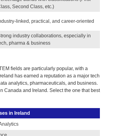
lass, Second Class, etc.)
ndustry-linked, practical, and career-oriented
trong industry collaborations, especially in
ech, pharma & business
M fields are particularly popular, with a
Ireland has earned a reputation as a major tech
, data analytics, pharmaceuticals, and business.
 in Canada and Ireland. Select the one that best
es in Ireland
Analytics
nce