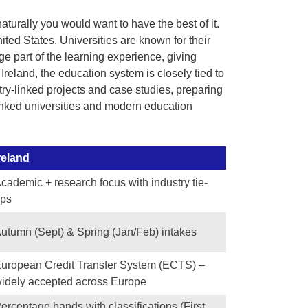
turally you would want to have the best of it.
ited States. Universities are known for their
 part of the learning experience, giving
 Ireland, the education system is closely tied to
try-linked projects and case studies, preparing
ranked universities and modern education
reland
cademic + research focus with industry tie-
ps
utumn (Sept) & Spring (Jan/Feb) intakes
uropean Credit Transfer System (ECTS) –
idely accepted across Europe
ercentage bands with classifications (First