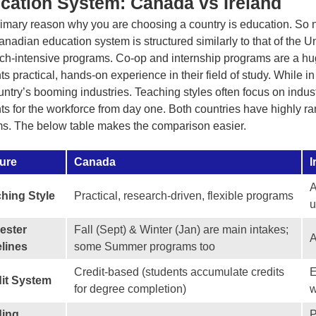
cation System: Canada vs Ireland
imary reason why you are choosing a country is education. So na
nadian education system is structured similarly to that of the Un
ch-intensive programs. Co-op and internship programs are a huge
ts practical, hands-on experience in their field of study. While in
untry’s booming industries. Teaching styles often focus on indus
ts for the workforce from day one. Both countries have highly 
s. The below table makes the comparison easier.
ure
Canada
I
A
hing Style
Practical, research-driven, flexible programs
u
ester
Fall (Sept) & Winter (Jan) are main intakes;
A
lines
some Summer programs too
Credit-based (students accumulate credits
E
it System
for degree completion)
w
ding
P