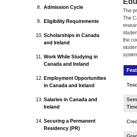
Edu
Admission Cycle
The pr
The Ca
Eligibility Requirements
resear
studen
Scholarships in Canada
the co
and Ireland
studen
system
Work While Studying in
Canada and Ireland
Feat
Employment Opportunities
Teac
in Canada and Ireland
Salaries in Canada and
Sem
Ireland
Time
Securing a Permanent
Cred
Residency (PR)
Gra