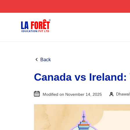
Skip
to
content
Back
Canada vs Ireland:
Dhawal
Modified on November 14, 2025