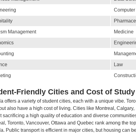
neering
Computer
itality
Pharmaceu
ism Management
Medicine
nomics
Engineeri
unting
Managem
nce
Law
eting
Construct
dent-Friendly Cities and Cost of Study
 offers a variety of student cities, each with a unique vibe. Tor
but also have a high cost of living. Cities like Montreal, Calgary,
t sacrificing a high quality of education and diverse communitie
al, Toronto, Vancouver, Ottawa and Quebec rank among the top 10
. Public transport is efficient in major cities, but housing can b