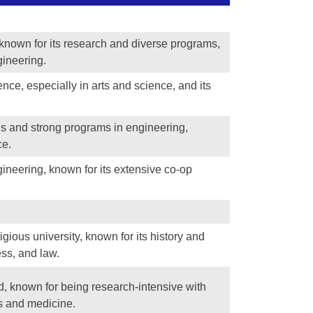
n known for its research and diverse programs,
gineering.
nce, especially in arts and science, and its
us and strong programs in engineering,
ce.
ineering, known for its extensive co-op
igious university, known for its history and
ess, and law.
nd, known for being research-intensive with
s and medicine.