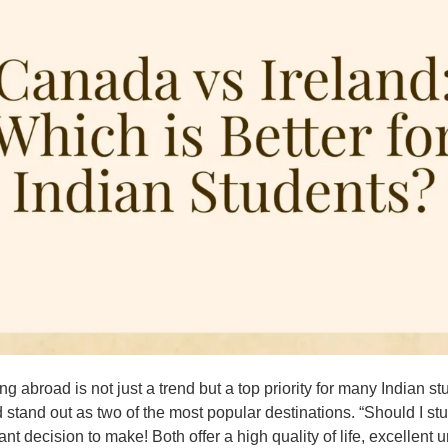
ng abroad is not just a trend but a top priority for many India
d stand out as two of the most popular destinations. “Should I st
ant decision to make! Both offer a high quality of life, excellent u