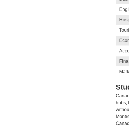
Engi
Hosp
Tour
Eco
Acco
Fina
Mark
Stu
Canada
hubs, 
withou
Montre
Canada