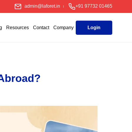
admin@laforet.in
+91 97732 01465
g
Resources
Contact
Company
Login
 Abroad?