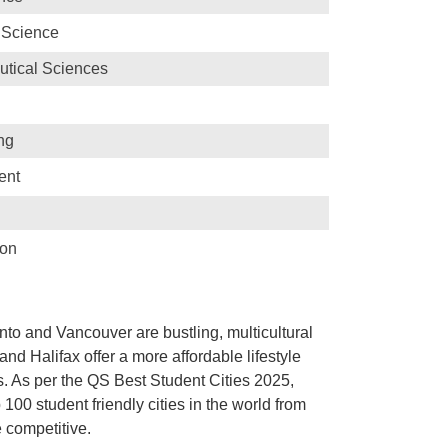
 Science
tical Sciences
ng
ent
ion
onto and Vancouver are bustling, multicultural
 and Halifax offer a more affordable lifestyle
s. As per the QS Best Student Cities 2025,
0 student friendly cities in the world from
e competitive.