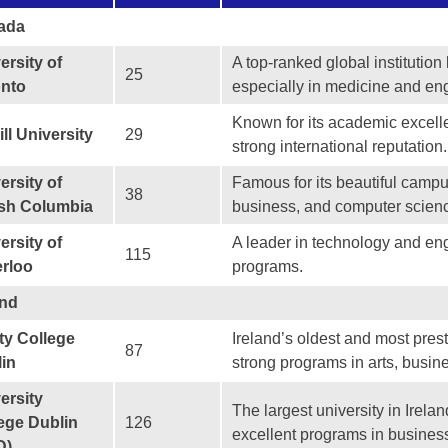
ada
ersity of
A top-ranked global institutio
25
onto
especially in medicine and en
Known for its academic excelle
ll University
29
strong international reputation.
ersity of
Famous for its beautiful camp
38
ish Columbia
business, and computer scien
ersity of
A leader in technology and eng
115
rloo
programs.
and
ity College
Ireland’s oldest and most prest
87
in
strong programs in arts, busin
ersity
The largest university in Irela
ege Dublin
126
excellent programs in busines
D)