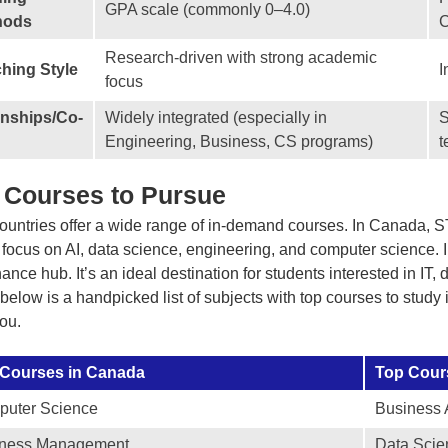
GPA scale (commonly 0–4.0)
hods
C
Research-driven with strong academic
hing Style
I
focus
rnships/Co-
Widely integrated (especially in
S
Engineering, Business, CS programs)
t
 Courses to Pursue
ountries offer a wide range of in-demand courses. In Canada, STE
 focus on AI, data science, engineering, and computer science. 
nance hub. It’s an ideal destination for students interested in IT
below is a handpicked list of subjects with top courses to study
you.
 Courses in Canada
Top Cours
uter Science
Business 
iness Management
Data Scie