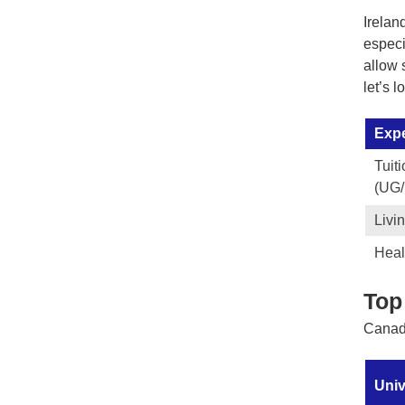
Irelan
especi
allow 
let’s 
Exp
Tuit
(UG
Livi
Heal
Top
Canada
Univ