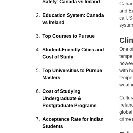
Safety: Canada vs Ireland
Canada
and Eu
Education System: Canada
call. 
vs Ireland
system
Top Courses to Pursue
Cli
One of
Student-Friendly Cities and
temper
Cost of Study
howeve
Top Universities to Pursue
with h
Masters
temper
weathe
Cost of Studying
Cultur
Undergraduate &
Irelan
Postgraduate Programs
global
Acceptance Rate for Indian
crime 
Students